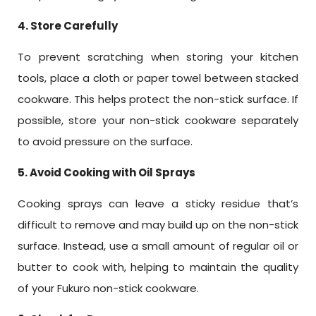
4. Store Carefully
To prevent scratching when storing your kitchen
tools, place a cloth or paper towel between stacked
cookware. This helps protect the non-stick surface. If
possible, store your non-stick cookware separately
to avoid pressure on the surface.
5. Avoid Cooking with Oil Sprays
Cooking sprays can leave a sticky residue that’s
difficult to remove and may build up on the non-stick
surface. Instead, use a small amount of regular oil or
butter to cook with, helping to maintain the quality
of your Fukuro non-stick cookware.