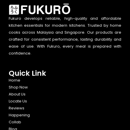
Fukuro develops reliable, high-quality and affordable
kitchen essentials for modern kitchens. Trusted by home
cooks across Malaysia and Singapore. Our products are
crafted for consistent performance, lasting durability and
ease of use. With Fukuro, every meal is prepared with
confidence.
Quick Link
Home
Shop Now
About Us
Locate Us
Reviews
Happening
Collab
Blog