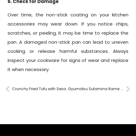
6. Check for Damage
Over time, the non-stick coating on your kitchen
accessories may wear down. If you notice chips,
scratches, or peeling, it may be time to replace the
pan. A damaged non-stick pan can lead to uneven
cooking or release harmful substances. Always
inspect your cookware for signs of wear and replace
it when necessary.
Crunchy Fried Tofu with Sesame: A Flavorful Delight Made with Fukuro Cookware
Gyumotsu Sutamina Itame: Perfecting Japanese Stir-Fry with Fukuro Cookware