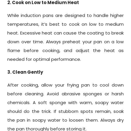
2. Cook on Low to Medium Heat
While induction pans are designed to handle higher
temperatures, it’s best to cook on low to medium
heat. Excessive heat can cause the coating to break
down over time. Always preheat your pan on a low
flame before cooking, and adjust the heat as
needed for optimal performance.
3. Clean Gently
After cooking, allow your frying pan to cool down
before cleaning. Avoid abrasive sponges or harsh
chemicals. A soft sponge with warm, soapy water
should do the trick. If stubborn spots remain, soak
the pan in soapy water to loosen them. Always dry
the pan thoroughly before storing it.