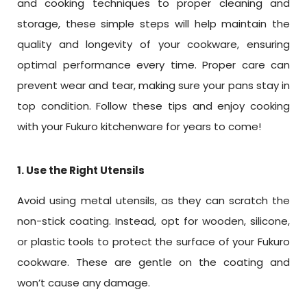
and cooking techniques to proper cleaning and
storage, these simple steps will help maintain the
quality and longevity of your cookware, ensuring
optimal performance every time. Proper care can
prevent wear and tear, making sure your pans stay in
top condition. Follow these tips and enjoy cooking
with your Fukuro kitchenware for years to come!
1. Use the Right Utensils
Avoid using metal utensils, as they can scratch the
non-stick coating. Instead, opt for wooden, silicone,
or plastic tools to protect the surface of your Fukuro
cookware. These are gentle on the coating and
won’t cause any damage.