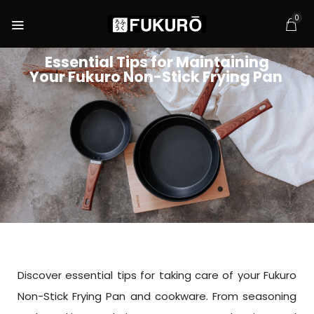
0
Essential Tips for Maintaining
Your Fukuro Non-Stick Frying Pan
Discover essential tips for taking care of your Fukuro
Non-Stick Frying Pan and cookware. From seasoning