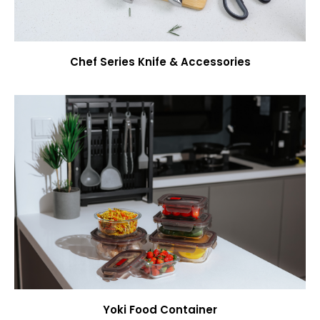
Chef Series Knife & Accessories
Yoki Food Container