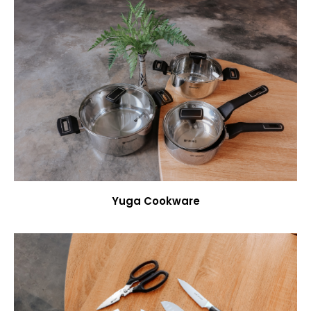
Yuga Cookware