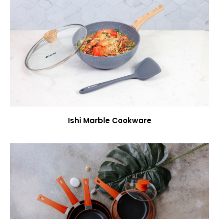
Ishi Marble Cookware