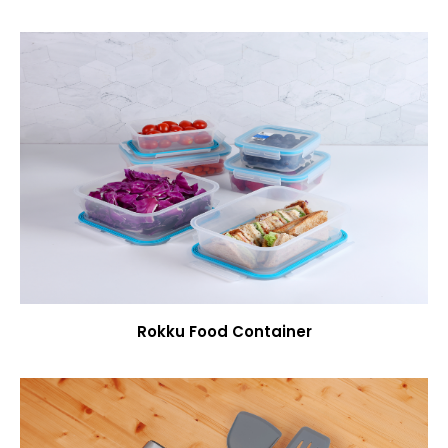
Rokku Food Container