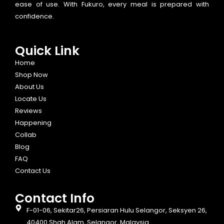
ease of use. With Fukuro, every meal is prepared with
confidence.
Quick Link
Home
Shop Now
About Us
Locate Us
Reviews
Happening
Collab
Blog
FAQ
Contact Us
Contact Info​
F-01-06, Sekitar26, Persiaran Hulu Selangor, Seksyen 26,
40400 Shah Alam, Selangor, Malaysia