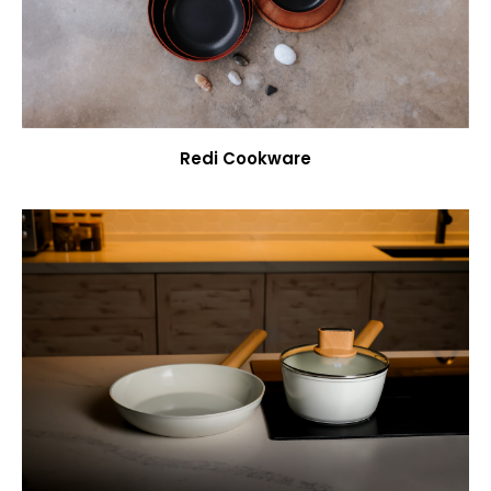
Redi Cookware