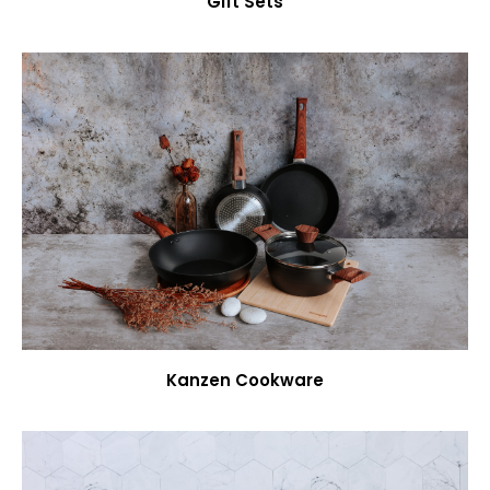
Gift Sets
Kanzen Cookware