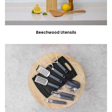
Beechwood Utensils