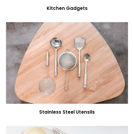
Kitchen Gadgets
Stainless Steel Utensils