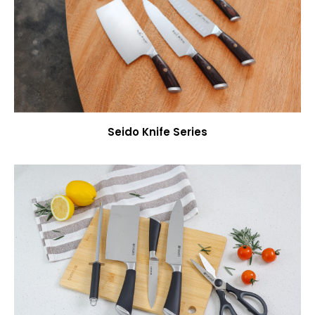
Seido Knife Series