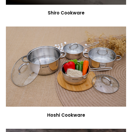
Shiro Cookware
Hoshi Cookware