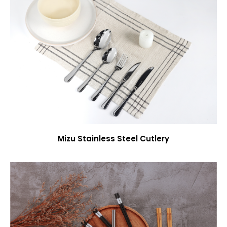
Mizu Stainless Steel Cutlery