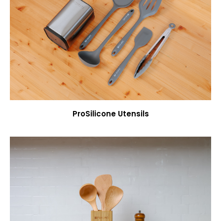
ProSilicone Utensils