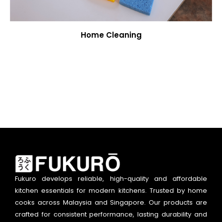
Home Cleaning
Fukuro develops reliable, high-quality and affordable
kitchen essentials for modern kitchens. Trusted by home
cooks across Malaysia and Singapore. Our products are
crafted for consistent performance, lasting durability and