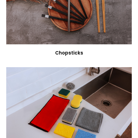
Chopsticks