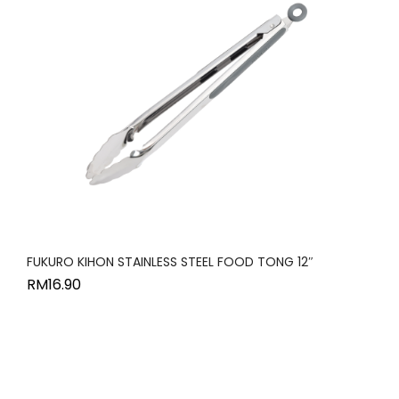
FUKURO KIHON STAINLESS STEEL FOOD TONG 12″
RM
16.90