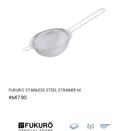
FUKURO STAINLESS STEEL STRAINER M
RM
17.90