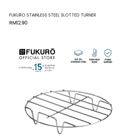
FUKURO STAINLESS STEEL SLOTTED TURNER
RM
12.90