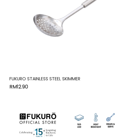
FUKURO STAINLESS STEEL SKIMMER
RM
12.90