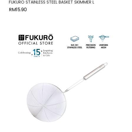
FUKURO STAINLESS STEEL BASKET SKIMMER L
RM
15.90