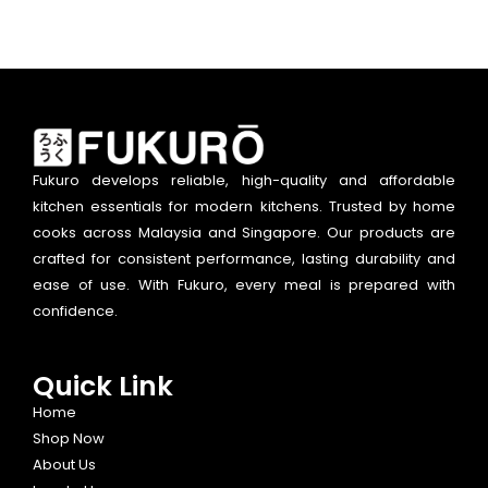
Fukuro develops reliable, high-quality and affordable
kitchen essentials for modern kitchens. Trusted by home
cooks across Malaysia and Singapore. Our products are
crafted for consistent performance, lasting durability and
ease of use. With Fukuro, every meal is prepared with
confidence.
Quick Link
Home
Shop Now
About Us