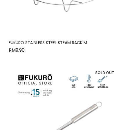
FUKURO STAINLESS STEEL STEAM RACK M
RM
9.90
SOLD OUT