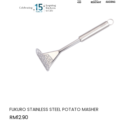
FUKURO STAINLESS STEEL POTATO MASHER
RM
12.90