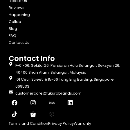
Locate Us
Reviews
Happening
Collab
Blog
FAQ
Contact Us
Contact Info​
F-01-06, Sekitar26, Persiaran Hulu Selangor, Seksyen 26,
40400 Shah Alam, Selangor, Malaysia
101 Cecil Street, #15-06 Tong Eng Building, Singapore
069533
customercare@fukurobrands.com
Terms and Condition
Privacy Policy
Warranty