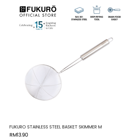
FUKURO STAINLESS STEEL BASKET SKIMMER M
RM
13.90