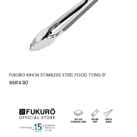
FUKURO KIHON STAINLESS STEEL FOOD TONG 9″
RM
14.90