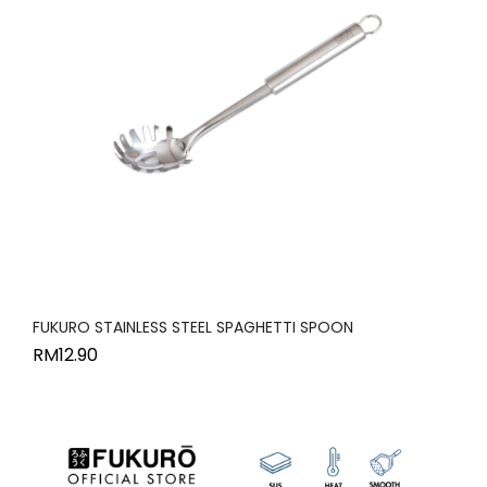
FUKURO STAINLESS STEEL SPAGHETTI SPOON
RM
12.90