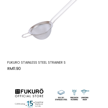
FUKURO STAINLESS STEEL STRAINER S
RM
11.90