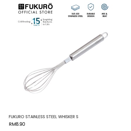
FUKURO STAINLESS STEEL WHISKER S
RM
8.90