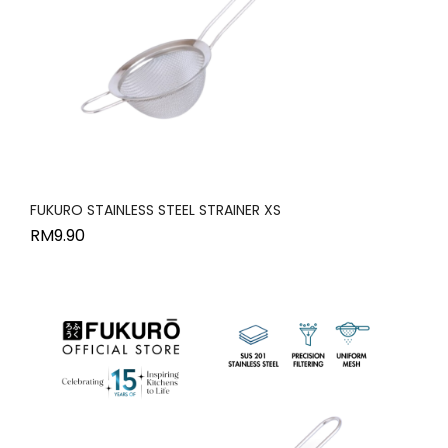
FUKURO STAINLESS STEEL STRAINER XS
RM
9.90