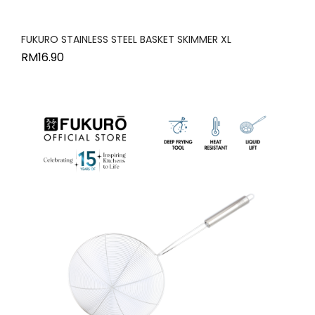
FUKURO STAINLESS STEEL BASKET SKIMMER XL
RM
16.90