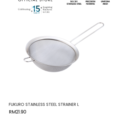
FUKURO STAINLESS STEEL STRAINER L
RM
21.90