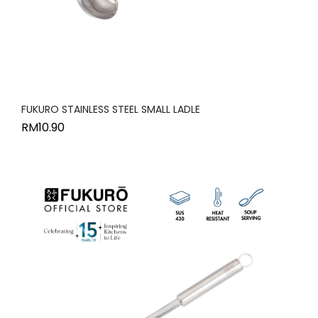
FUKURO STAINLESS STEEL SMALL LADLE
RM
10.90