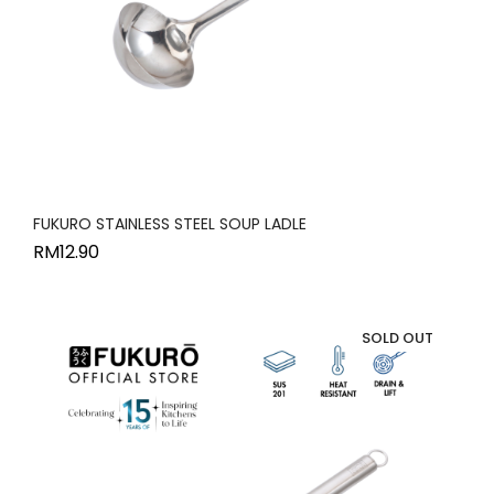
FUKURO STAINLESS STEEL SOUP LADLE
RM
12.90
SOLD OUT