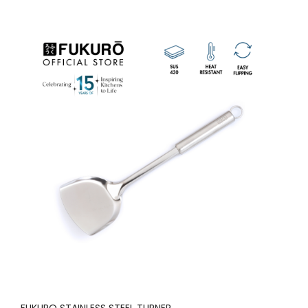
FUKURO STAINLESS STEEL TURNER