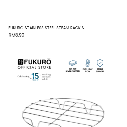
FUKURO STAINLESS STEEL STEAM RACK S
RM
8.90