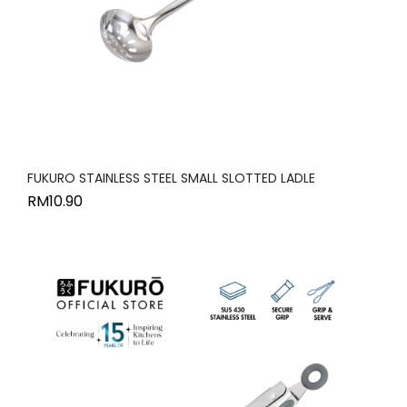
FUKURO STAINLESS STEEL SMALL SLOTTED LADLE
RM
10.90