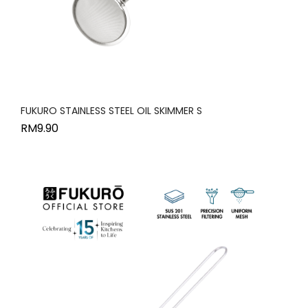
FUKURO STAINLESS STEEL OIL SKIMMER S
RM
9.90