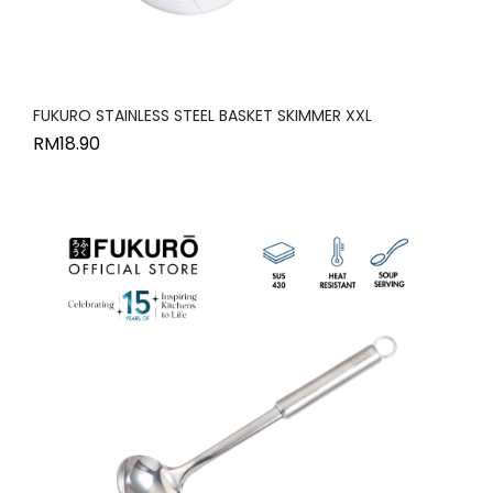
FUKURO STAINLESS STEEL BASKET SKIMMER XXL
RM
18.90