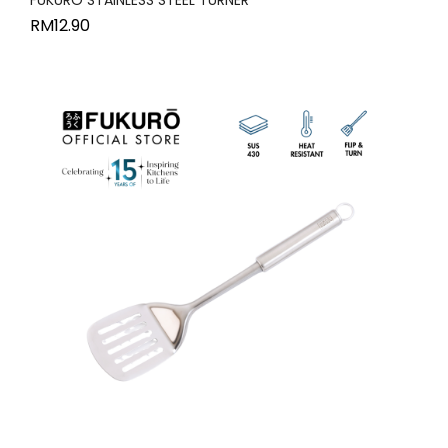
RM
12.90