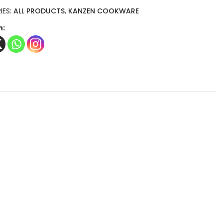
IES:
ALL PRODUCTS
,
KANZEN COOKWARE
n: