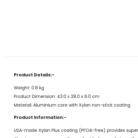
Product Details:-
Weight: 0.8 kg
Product Dimension: 43.0 x 28.0 x 6.0 cm
Material: Aluminium core with Xylan non-stick coating
Product Information:-
USA-made Xylan Plus coating (PFOA-free) provides superior