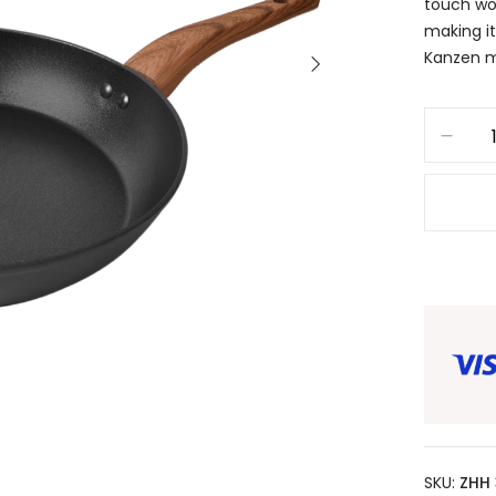
touch wo
making it
Kanzen m
SKU:
ZHH