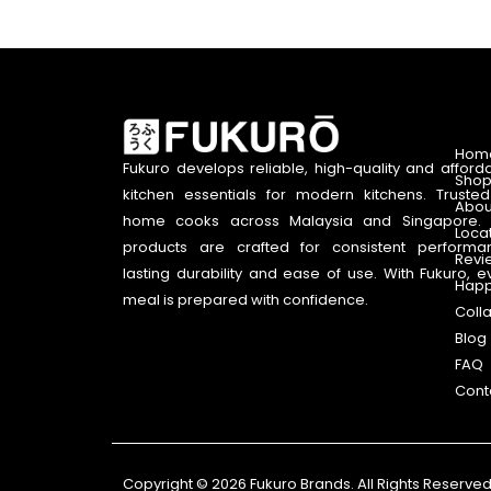
Hom
Fukuro develops reliable, high-quality and afford
Shop
kitchen essentials for modern kitchens. Truste
Abou
home cooks across Malaysia and Singapore. 
Loca
products are crafted for consistent performa
Revi
lasting durability and ease of use. With Fukuro, e
Happ
meal is prepared with confidence.
Coll
Blog
FAQ
Cont
Copyright © 2026 Fukuro Brands. All Rights Reserved