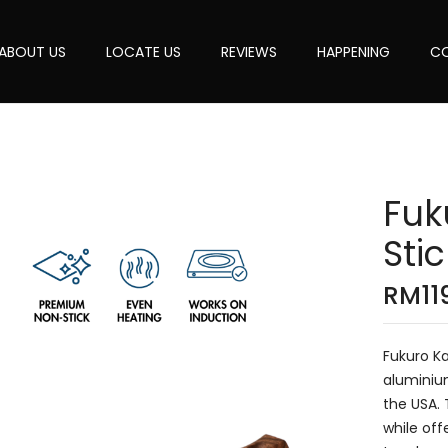
ABOUT US
LOCATE US
REVIEWS
HAPPENING
CO
Fuk
Sti
RM
11
Fukuro K
aluminiu
the USA.
while off