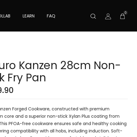
0
LLAB
LEARN
FAQ
uro Kanzen 28cm Non-
ck Fry Pan
9.90
anzen Forged Cookware, constructed with premium
m core and a superior non-stick Xylan Plus coating from
 This PFOA-free cookware ensures safe and healthy cooking
ering compatibility with all hobs, including induction. Soft-