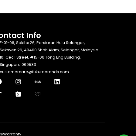
ontact Info​
F-01-06, Sekitar26, Persiaran Hulu Selangor,
Seksyen 26, 40400 Shah Alam, Selangor, Malaysia
101 Cecil Street, #15-06 Tong Eng Building,
Singapore 069533
customercare@fukurobrands.com
cy
Warranty