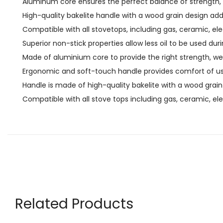
Aluminum core ensures the perfect balance of strength, w
High-quality bakelite handle with a wood grain design ad
Compatible with all stovetops, including gas, ceramic, ele
Superior non-stick properties allow less oil to be used dur
Made of aluminium core to provide the right strength, wei
Ergonomic and soft-touch handle provides comfort of us
Handle is made of high-quality bakelite with a wood grain
Compatible with all stove tops including gas, ceramic, ele
Related Products