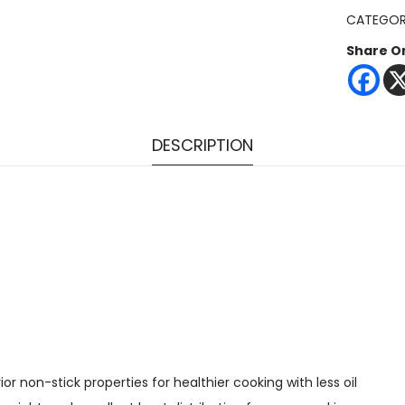
CATEGOR
Share O
DESCRIPTION
 non-stick properties for healthier cooking with less oil