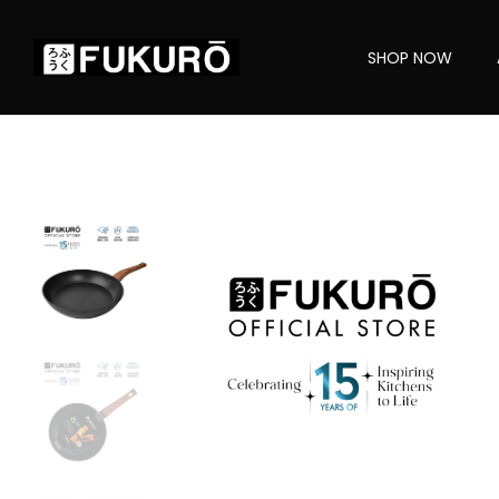
SHOP NOW