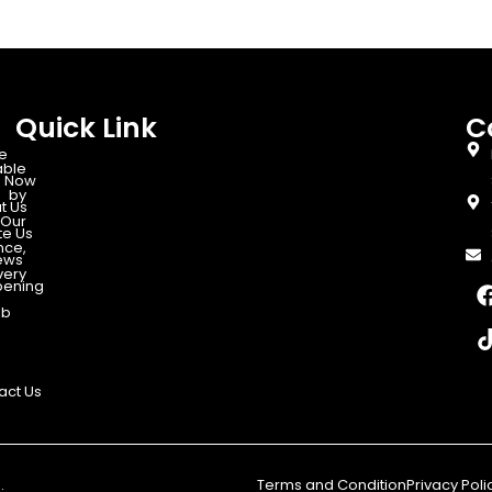
Quick Link
C
e
able
 Now
d by
t Us
Our
te Us
nce,
ews
very
ening
ab
act Us
.
Terms and Condition
Privacy Poli