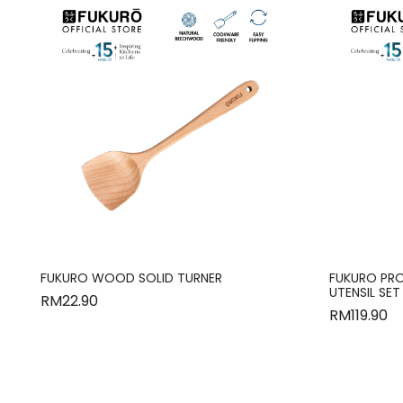
FUKURO WOOD SOLID TURNER
FUKURO PRO
UTENSIL SET
RM
22.90
RM
119.90