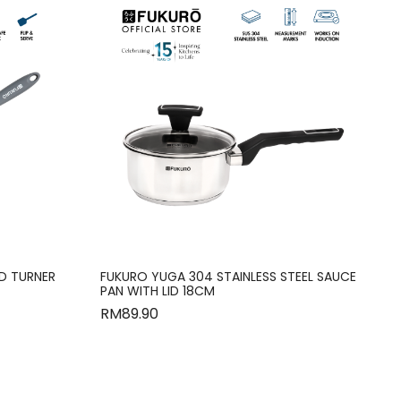
ID TURNER
FUKURO YUGA 304 STAINLESS STEEL SAUCE
PAN WITH LID 18CM
RM
89.90