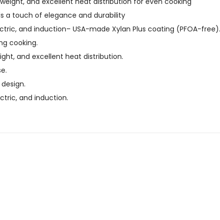
eight, and excellent heat distribution for even cooking
ds a touch of elegance and durability
ctric, and induction
– USA-made Xylan Plus coating (PFOA-free)
ing cooking.
ght, and excellent heat distribution.
e.
 design.
ctric, and induction.