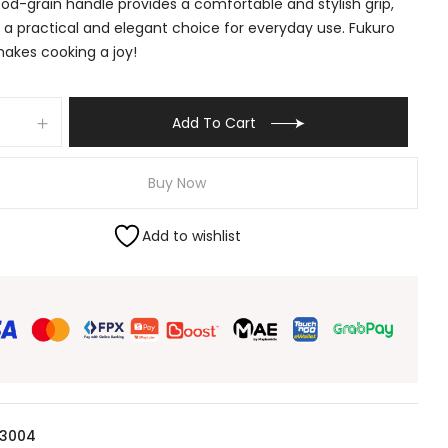
od-grain handle provides a comfortable and stylish grip,
 a practical and elegant choice for everyday use. Fukuro
akes cooking a joy!
Add To Cart
Buy Now
Add to wishlist
 3004