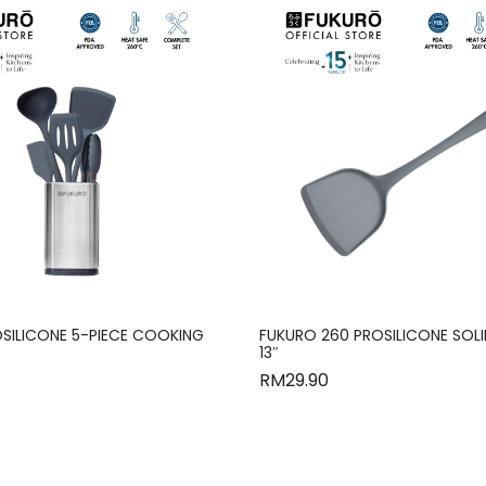
SILICONE 5-PIECE COOKING
FUKURO 260 PROSILICONE SOL
13″
RM
29.90