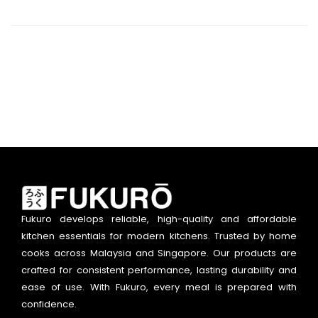
Fukuro develops reliable, high-quality and affordable
kitchen essentials for modern kitchens. Trusted by home
cooks across Malaysia and Singapore. Our products are
crafted for consistent performance, lasting durability and
ease of use. With Fukuro, every meal is prepared with
confidence.