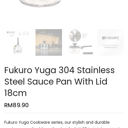
Fukuro Yuga 304 Stainless
Steel Sauce Pan With Lid
18cm
RM
89.90
Fukuro Yuga Cookware series, our stylish and durable