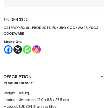
SKU:
ZHH 3302
CATEGORIES:
ALL PRODUCTS
,
FUKURO COOKWARE
,
YUGA
COOKWARE
Share On:
DESCRIPTION
Product Details:-
Weight: 1.105 kg
Product Dimension:
18.0 x 8.5 x 36.5
cm
Material: SUS 304 Stainless Steel