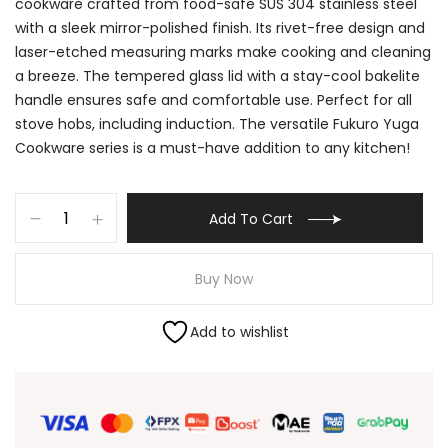
cookware crafted from food-safe SUS 304 stainless steel
with a sleek mirror-polished finish. Its rivet-free design and
laser-etched measuring marks make cooking and cleaning
a breeze. The tempered glass lid with a stay-cool bakelite
handle ensures safe and comfortable use. Perfect for all
stove hobs, including induction. The versatile Fukuro Yuga
Cookware series is a must-have addition to any kitchen!
Add To Cart
Buy Now
Add to wishlist