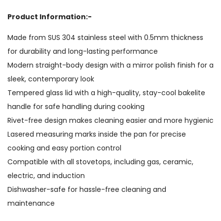
Product Information:-
Made from SUS 304 stainless steel with 0.5mm thickness
for durability and long-lasting performance
Modern straight-body design with a mirror polish finish for a
sleek, contemporary look
Tempered glass lid with a high-quality, stay-cool bakelite
handle for safe handling during cooking
Rivet-free design makes cleaning easier and more hygienic
Lasered measuring marks inside the pan for precise
cooking and easy portion control
Compatible with all stovetops, including gas, ceramic,
electric, and induction
Dishwasher-safe for hassle-free cleaning and
maintenance