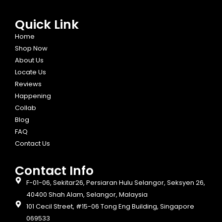
Quick Link
Home
Shop Now
About Us
Locate Us
Reviews
Happening
Collab
Blog
FAQ
Contact Us
Contact Info​
F-01-06, Sekitar26, Persiaran Hulu Selangor, Seksyen 26,
40400 Shah Alam, Selangor, Malaysia
101 Cecil Street, #15-06 Tong Eng Building, Singapore
069533