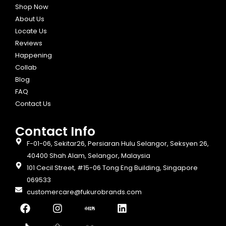
Shop Now
About Us
Locate Us
Reviews
Happening
Collab
Blog
FAQ
Contact Us
Contact Info​
F-01-06, Sekitar26, Persiaran Hulu Selangor, Seksyen 26,
40400 Shah Alam, Selangor, Malaysia
101 Cecil Street, #15-06 Tong Eng Building, Singapore
069533
customercare@fukurobrands.com