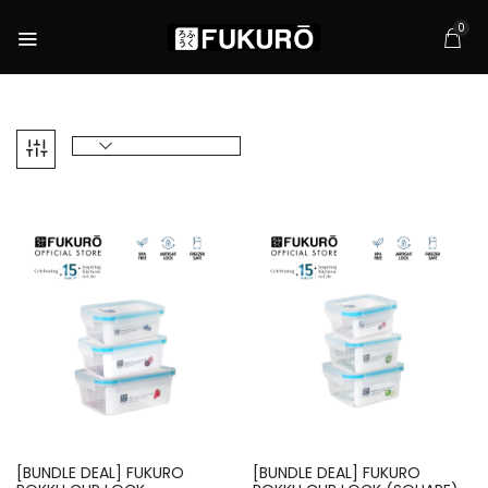
0
[BUNDLE DEAL] FUKURO
[BUNDLE DEAL] FUKURO