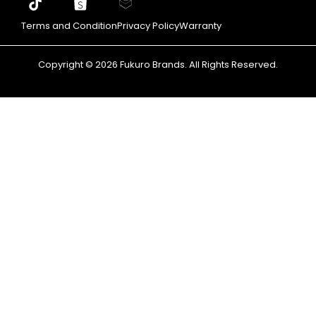
Terms and Condition
Privacy Policy
Warranty
Copyright © 2026 Fukuro Brands. All Rights Reserved.