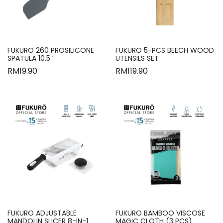
FUKURO 260 PROSILICONE
FUKURO 5-PCS BEECH WOOD
SPATULA 10.5″
UTENSILS SET
RM
19.90
RM
119.90
FUKURO ADJUSTABLE
FUKURO BAMBOO VISCOSE
MANDOLIN SLICER 8-IN-1
MAGIC CLOTH (3 PCS)