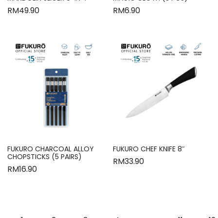
RM
49.90
RM
6.90
FUKURO CHARCOAL ALLOY
FUKURO CHEF KNIFE 8″
CHOPSTICKS (5 PAIRS)
RM
33.90
RM
16.90