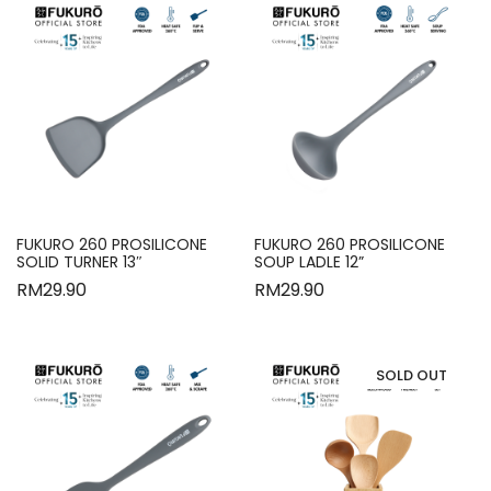
FUKURO 260 PROSILICONE
FUKURO 260 PROSILICONE
SOLID TURNER 13″
SOUP LADLE 12”
RM
29.90
RM
29.90
SOLD OUT