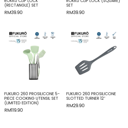
ROKKU CLIP LOCK
ROKKU CLIP LOCK (SQUARE)
(RECTANGLE) SET
SET
RM
39.90
RM
39.90
FUKURO 260 PROSILICONE 5-
FUKURO 260 PROSILICONE
PIECE COOKING UTENSIL SET
SLOTTED TURNER 12″
(LIMITED EDITION)
RM
29.90
RM
119.90