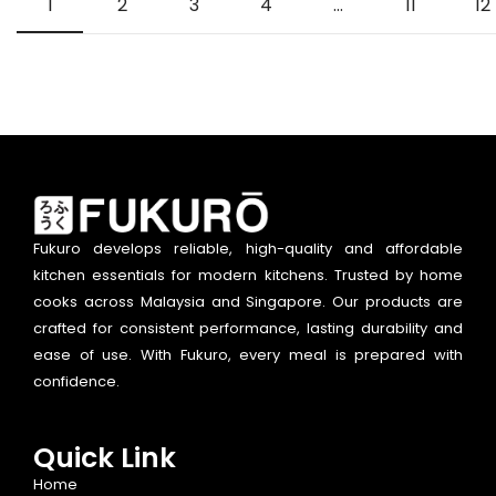
1
2
3
4
…
11
12
Fukuro develops reliable, high-quality and affordable
kitchen essentials for modern kitchens. Trusted by home
cooks across Malaysia and Singapore. Our products are
crafted for consistent performance, lasting durability and
ease of use. With Fukuro, every meal is prepared with
confidence.
Quick Link
Home