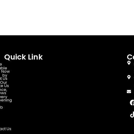
Quick Link
C
e
able
 Now
d by
t Us
Our
te Us
nce,
ews
very
ening
ab
act Us