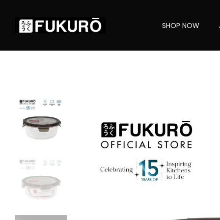
SHOP NOW