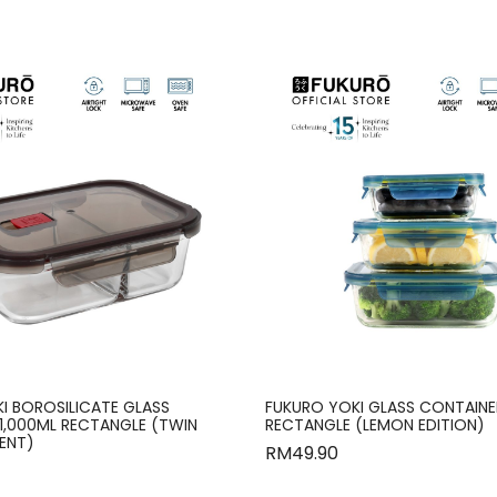
I BOROSILICATE GLASS
FUKURO YOKI GLASS CONTAINER
1,000ML RECTANGLE (TWIN
RECTANGLE (LEMON EDITION)
ENT)
RM
49.90