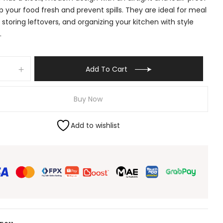
ep your food fresh and prevent spills. They are ideal for meal
 storing leftovers, and organizing your kitchen with style
.
Add To Cart
Buy Now
Add to wishlist