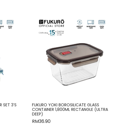
 SET 3’S
FUKURO YOKI BOROSILICATE GLASS
CONTAINER 1,800ML RECTANGLE (ULTRA
DEEP)
RM
36.90