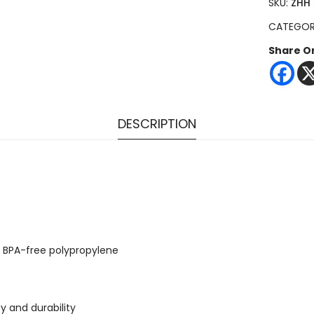
SKU:
ZHH 
CATEGO
Share O
DESCRIPTION
d: BPA-free polypropylene
y and durability