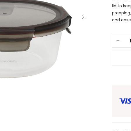
lid to ke
prepping,
and ease