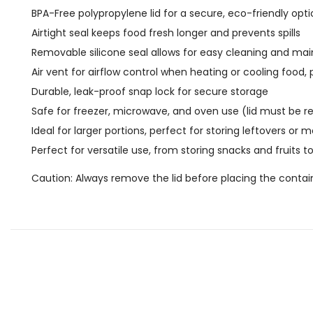
BPA-Free polypropylene lid for a secure, eco-friendly opt
Airtight seal keeps food fresh longer and prevents spills
Removable silicone seal allows for easy cleaning and m
Air vent for airflow control when heating or cooling food
Durable, leak-proof snap lock for secure storage
Safe for freezer, microwave, and oven use (lid must be 
Ideal for larger portions, perfect for storing leftovers or 
Perfect for versatile use, from storing snacks and fruits
Caution: Always remove the lid before placing the conta