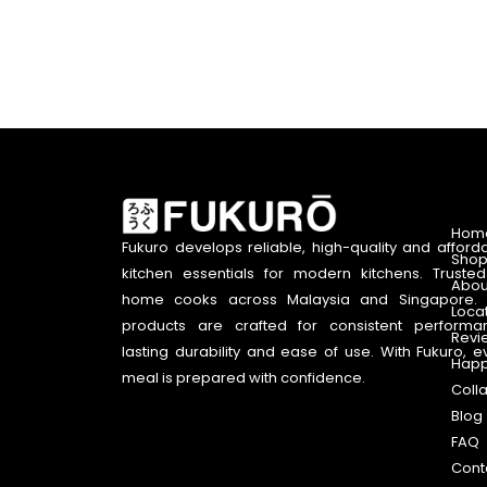
Hom
Fukuro develops reliable, high-quality and afford
Shop
kitchen essentials for modern kitchens. Truste
Abou
home cooks across Malaysia and Singapore. 
Loca
products are crafted for consistent performa
Revi
lasting durability and ease of use. With Fukuro, e
Happ
meal is prepared with confidence.
Coll
Blog
FAQ
Cont