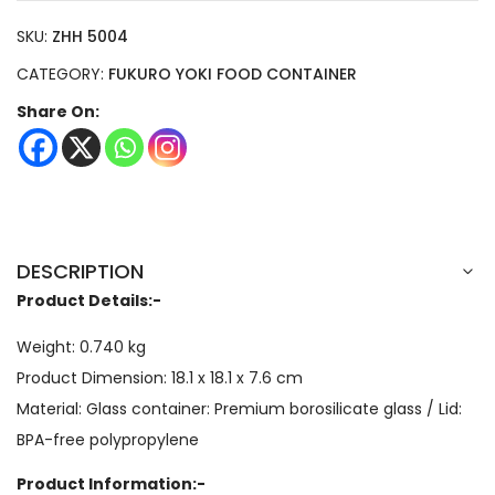
SKU:
ZHH 5004
CATEGORY:
FUKURO YOKI FOOD CONTAINER
Share On:
DESCRIPTION
Product Details:-
Weight: 0.740 kg
Product Dimension: 18.1 x 18.1 x 7.6 cm
Material: Glass container: Premium borosilicate glass / Lid:
BPA-free polypropylene
Product Information:-