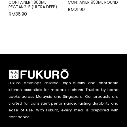
CONTAINER 1,800ML
CONTAINER 950ML ROUND
RECTANGLE (ULTRA DEEP)
RM
21.90
RM
36.90
Fukuro develops reliable, high-quality and affordable
kitchen essentials for modern kitchens. Trusted by home
cooks across Malaysia and Singapore. Our products are
crafted for consistent performance, lasting durability and
ease of use. With Fukuro, every meal is prepared with
confidence.