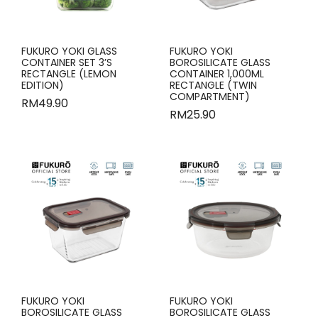
FUKURO YOKI GLASS
FUKURO YOKI
CONTAINER SET 3’S
BOROSILICATE GLASS
RECTANGLE (LEMON
CONTAINER 1,000ML
EDITION)
RECTANGLE (TWIN
COMPARTMENT)
RM
49.90
RM
25.90
FUKURO YOKI
FUKURO YOKI
BOROSILICATE GLASS
BOROSILICATE GLASS