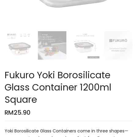
Fukuro Yoki Borosilicate
Glass Container 1200ml
Square
RM
25.90
Yoki Borosilicate Glass Containers come in three shapes—