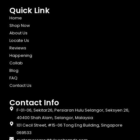
Quick Link
Home
Shop Now
About Us
Locate Us
Reviews
Happening
Collab
Blog
FAQ
Contact Us
Contact Info​
F-01-06, Sekitar26, Persiaran Hulu Selangor, Seksyen 26,
40400 Shah Alam, Selangor, Malaysia
101 Cecil Street, #15-06 Tong Eng Building, Singapore
069533