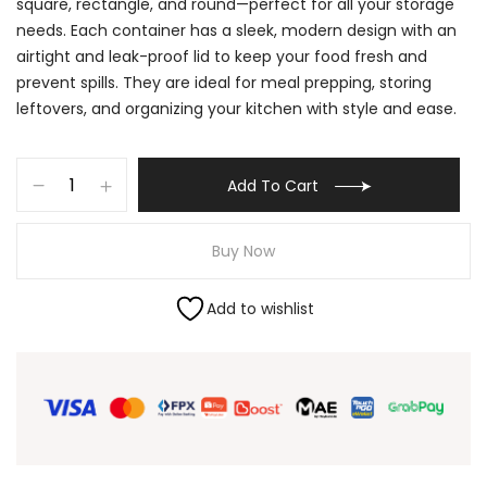
square, rectangle, and round—perfect for all your storage
needs. Each container has a sleek, modern design with an
airtight and leak-proof lid to keep your food fresh and
prevent spills. They are ideal for meal prepping, storing
leftovers, and organizing your kitchen with style and ease.
Add To Cart
Buy Now
Add to wishlist