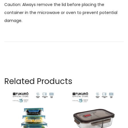
Caution: Always remove the lid before placing the
container in the microwave or oven to prevent potential
damage.
Related Products