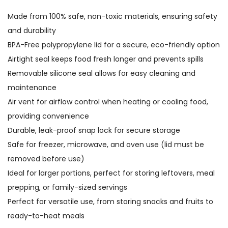
Made from 100% safe, non-toxic materials, ensuring safety
and durability
BPA-Free polypropylene lid for a secure, eco-friendly option
Airtight seal keeps food fresh longer and prevents spills
Removable silicone seal allows for easy cleaning and
maintenance
Air vent for airflow control when heating or cooling food,
providing convenience
Durable, leak-proof snap lock for secure storage
Safe for freezer, microwave, and oven use (lid must be
removed before use)
Ideal for larger portions, perfect for storing leftovers, meal
prepping, or family-sized servings
Perfect for versatile use, from storing snacks and fruits to
ready-to-heat meals