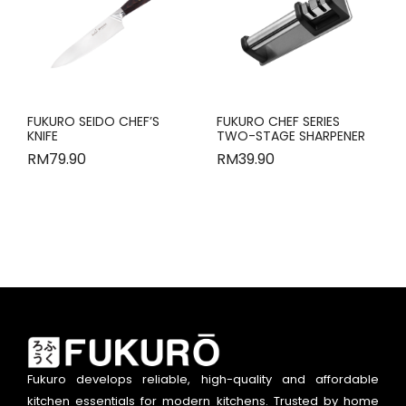
FUKURO SEIDO CHEF’S
FUKURO CHEF SERIES
KNIFE
TWO-STAGE SHARPENER
RM
79.90
RM
39.90
Fukuro develops reliable, high-quality and affordable
kitchen essentials for modern kitchens. Trusted by home