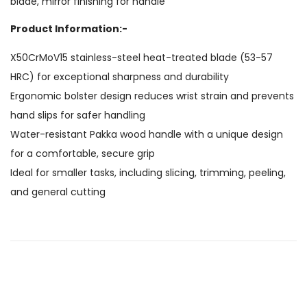
blade, mirror finishing for handle
Product Information:-
X50CrMoV15 stainless-steel heat-treated blade (53-57
HRC) for exceptional sharpness and durability
Ergonomic bolster design reduces wrist strain and prevents
hand slips for safer handling
Water-resistant Pakka wood handle with a unique design
for a comfortable, secure grip
Ideal for smaller tasks, including slicing, trimming, peeling,
and general cutting