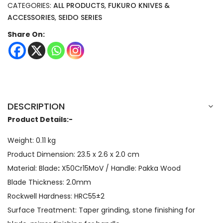
CATEGORIES:
ALL PRODUCTS
,
FUKURO KNIVES &
ACCESSORIES
,
SEIDO SERIES
Share On:
DESCRIPTION
Product Details:-
Weight: 0.11 kg
Product Dimension: 23.5 x 2.6 x 2.0 cm
Material: Blade
:
X50Cr15MoV / Handle: Pakka Wood
Blade Thickness: 2.0mm
Rockwell Hardness: HRC55±2
Surface Treatment: Taper grinding, stone finishing for