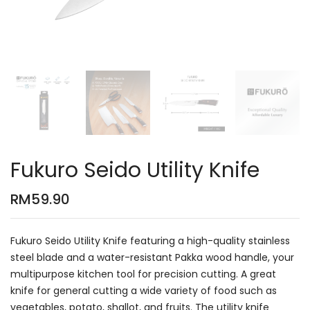
Fukuro Seido Utility Knife
RM
59.90
Fukuro Seido Utility Knife featuring a high-quality stainless
steel blade and a water-resistant Pakka wood handle, your
multipurpose kitchen tool for precision cutting. A great
knife for general cutting a wide variety of food such as
vegetables, potato, shallot, and fruits. The utility knife