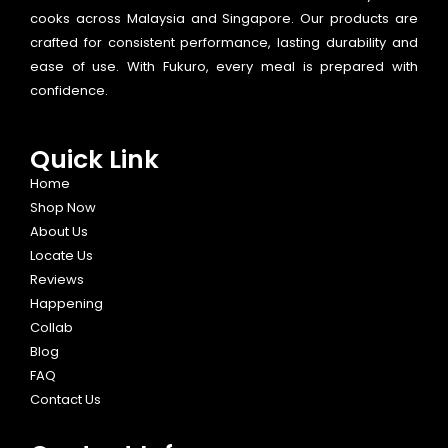
cooks across Malaysia and Singapore. Our products are
crafted for consistent performance, lasting durability and
ease of use. With Fukuro, every meal is prepared with
confidence.
Quick Link
Home
Shop Now
About Us
Locate Us
Reviews
Happening
Collab
Blog
FAQ
Contact Us