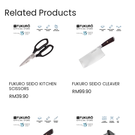
Related Products
FUKURO SEIDO KITCHEN
FUKURO SEIDO CLEAVER
SCISSORS
RM
99.90
RM
39.90