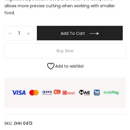
allows more precise cutting when working with smaller
food.
Add To Cart
Buy Now
Add to wishlist
SKU:
ZHH 0413