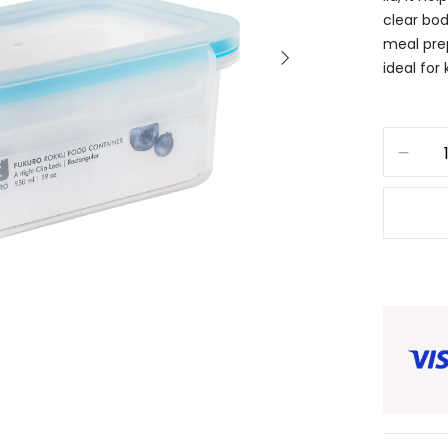
clear bod
meal prep
ideal for