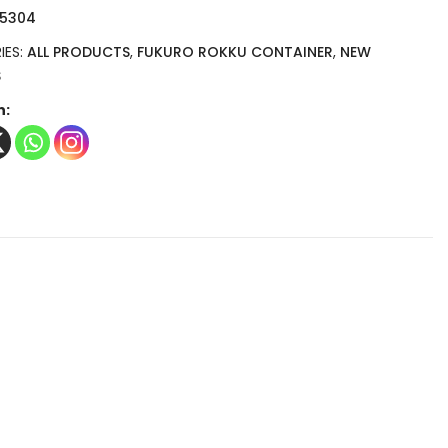
 5304
IES:
ALL PRODUCTS
,
FUKURO ROKKU CONTAINER
,
NEW
S
n: