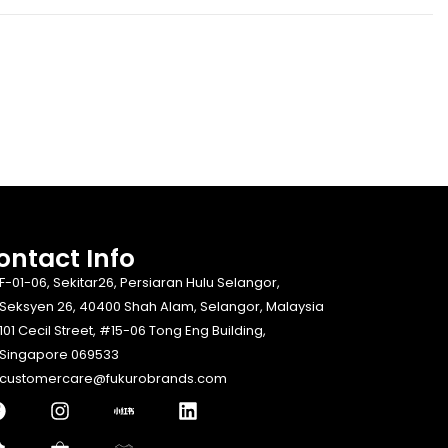
ontact Info​
F-01-06, Sekitar26, Persiaran Hulu Selangor,
Seksyen 26, 40400 Shah Alam, Selangor, Malaysia
101 Cecil Street, #15-06 Tong Eng Building,
Singapore 069533
customercare@fukurobrands.com