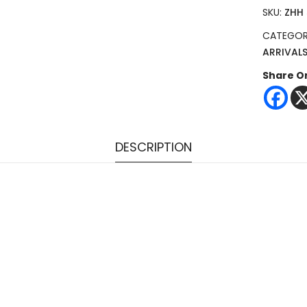
SKU:
ZHH
CATEGOR
ARRIVAL
Share O
DESCRIPTION