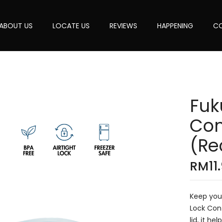
ABOUT US
LOCATE US
REVIEWS
HAPPENING
CO
Fuk
Con
(Re
RM
11
Keep your
Lock Cont
lid, it h