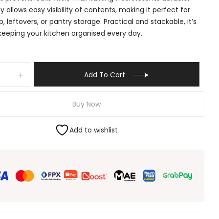
y allows easy visibility of contents, making it perfect for
, leftovers, or pantry storage. Practical and stackable, it’s
 keeping your kitchen organised every day.
Add To Cart
Buy Now
Add to wishlist