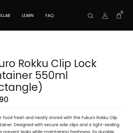
0
LLAB
LEARN
FAQ
uro Rokku Clip Lock
tainer 550ml
ctangle)
.90
 food fresh and neatly stored with the Fukuro Rokku Clip
ainer. Designed with secure side clips and a tight-sealing
elps prevent leaks while maintaining freshness. Its durable,