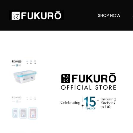
SHOP NOW