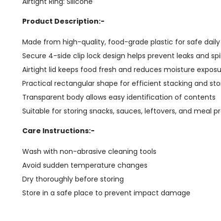
Airtight Ring: Silicone
Product Description:-
Made from high-quality, food-grade plastic for safe dail
Secure 4-side clip lock design helps prevent leaks and spil
Airtight lid keeps food fresh and reduces moisture expos
Practical rectangular shape for efficient stacking and st
Transparent body allows easy identification of contents
Suitable for storing snacks, sauces, leftovers, and meal p
Care Instructions:-
Wash with non-abrasive cleaning tools
Avoid sudden temperature changes
Dry thoroughly before storing
Store in a safe place to prevent impact damage