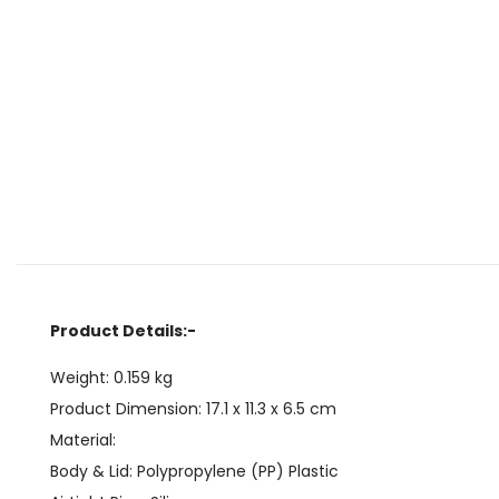
Product Details:-
Weight:
0.159
kg
Product Dimension:
17.1 x 11.3 x 6.5
cm
Material:
Body & Lid: Polypropylene (PP) Plastic