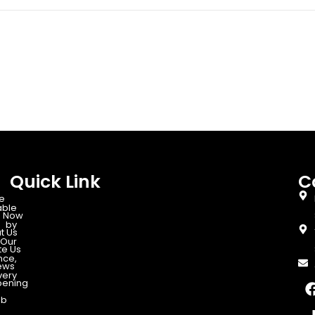
Quick Link
C
e
able
 Now
d by
t Us
Our
te Us
nce,
ews
very
ening
ab