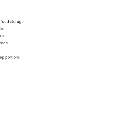
y food storage
ls
ure
orage
rep portions