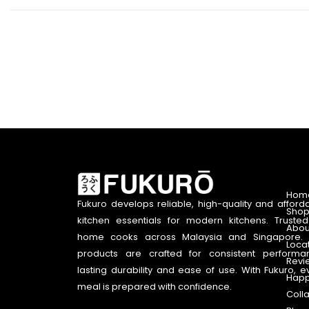
Hom
Fukuro develops reliable, high-quality and afford
Shop
kitchen essentials for modern kitchens. Truste
Abou
home cooks across Malaysia and Singapore. 
Loca
products are crafted for consistent performa
Revi
lasting durability and ease of use. With Fukuro, e
Happ
meal is prepared with confidence.
Coll