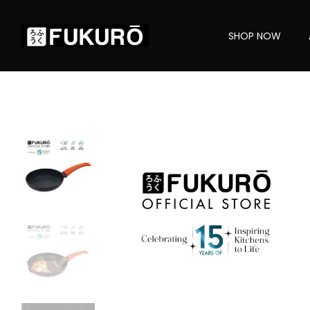
SHOP NOW