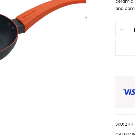
ceramic 
and comf
SKU:
ZHH
CATEGOR