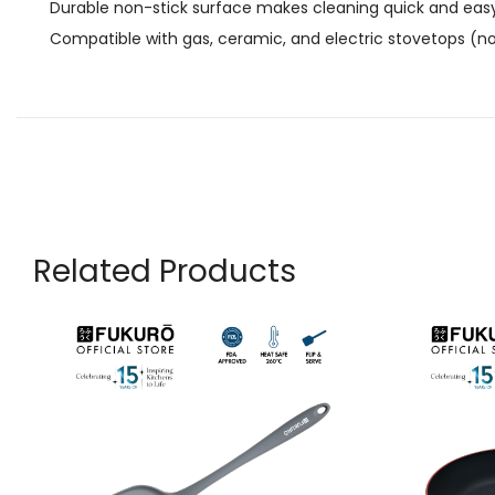
Durable non-stick surface makes cleaning quick and eas
Compatible with gas, ceramic, and electric stovetops (not
Related Products