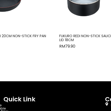
I 20CM NON-STICK FRY PAN
FUKURO REDI NON-STICK SAUC
LID 18CM
RM
79.90
Quick Link
C
e
able