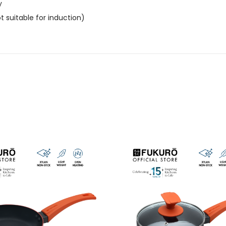
y
 suitable for induction)