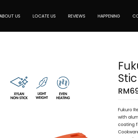
ABOUT US
LOCATE US
REVIEWS
HAPPENING
CO
Fuk
Sti
RM
6
Fukuro Re
with alum
coating f
Cookware