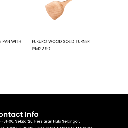
E PAN WITH
FUKURO WOOD SOLID TURNER
RM
22.90
ontact Info​
F-01-06, Sekitar26, Persiaran Hulu Selangor,