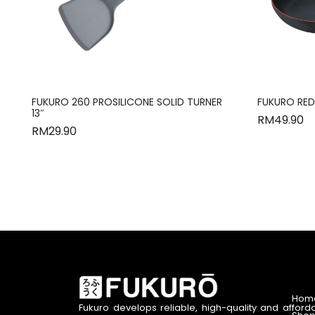
FUKURO 260 PROSILICONE SOLID TURNER
FUKURO RED
13″
RM
49.90
RM
29.90
Hom
Fukuro develops reliable, high-quality and afford