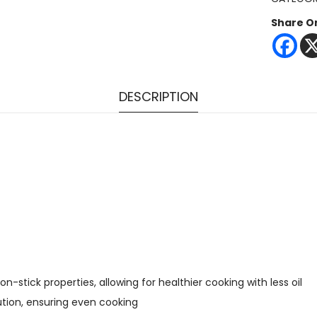
Share O
DESCRIPTION
stick properties, allowing for healthier cooking with less oil
ution, ensuring even cooking