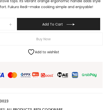
stove tops. Its vibrant orange ergonomic handle adds style
ort. Fukuro Redi—make cooking simple and enjoyable!
Add To Cart
Buy Now
Add to wishlist
 3023
IES:
ALL PRODUCTS
,
REDI COOKWARE