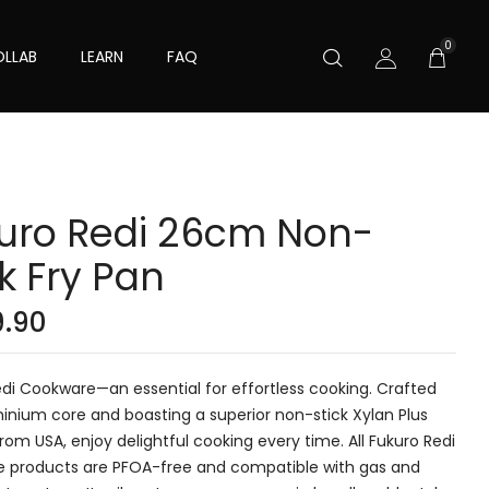
0
LLAB
LEARN
FAQ
uro Redi 26cm Non-
ck Fry Pan
9.90
di Cookware—an essential for effortless cooking. Crafted
inium core and boasting a superior non-stick Xylan Plus
rom USA, enjoy delightful cooking every time. All Fukuro Redi
 products are PFOA-free and compatible with gas and