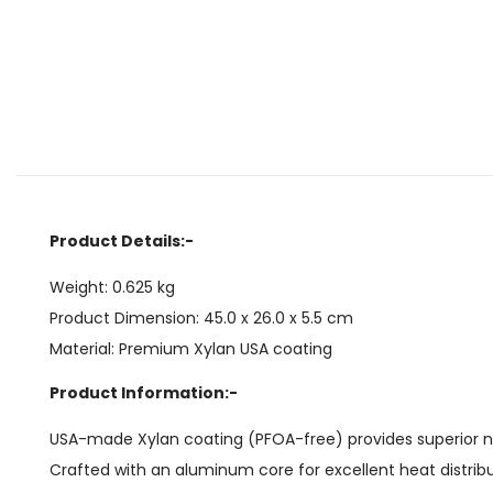
Product Details:-
Weight: 0.625 kg
Product Dimension: 45.0 x 26.0 x 5.5 cm
Material: Premium Xylan USA coating
Product Information:-
USA-made Xylan coating (PFOA-free) provides superior non-
Crafted with an aluminum core for excellent heat distrib