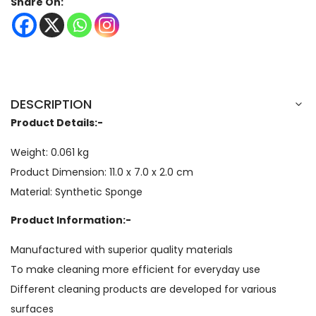
Share On:
DESCRIPTION
Product Details:-
Weight: 0.061 kg
Product Dimension: 11.0 x 7.0 x 2.0 cm
Material: Synthetic Sponge
Product Information:-
Manufactured with superior quality materials
To make cleaning more efficient for everyday use
Different cleaning products are developed for various
surfaces