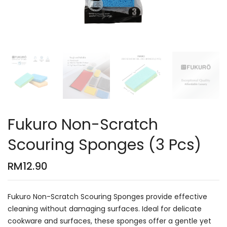
Fukuro Non-Scratch
Scouring Sponges (3 Pcs)
RM
12.90
Fukuro Non-Scratch Scouring Sponges provide effective
cleaning without damaging surfaces. Ideal for delicate
cookware and surfaces, these sponges offer a gentle yet