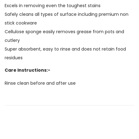
Excels in removing even the toughest stains
Safely cleans all types of surface including premium non
stick cookware
Cellulose sponge easily removes grease from pots and
cutlery
Super absorbent, easy to rinse and does not retain food
residues
Care Instructions:-
Rinse clean before and after use