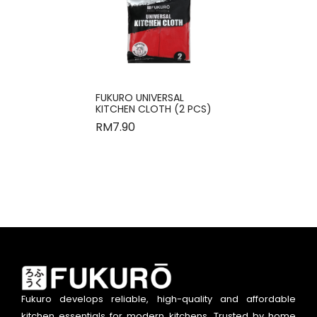
FUKURO UNIVERSAL
KITCHEN CLOTH (2 PCS)
RM
7.90
Fukuro develops reliable, high-quality and affordable
kitchen essentials for modern kitchens. Trusted by home