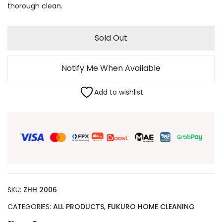
thorough clean.
Sold Out
Notify Me When Available
Add to wishlist
SKU:
ZHH 2006
CATEGORIES:
ALL PRODUCTS
,
FUKURO HOME CLEANING