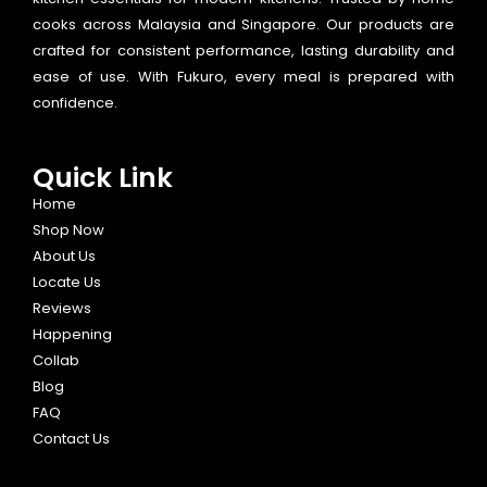
cooks across Malaysia and Singapore. Our products are
crafted for consistent performance, lasting durability and
ease of use. With Fukuro, every meal is prepared with
confidence.
Quick Link
Home
Shop Now
About Us
Locate Us
Reviews
Happening
Collab
Blog
FAQ
Contact Us