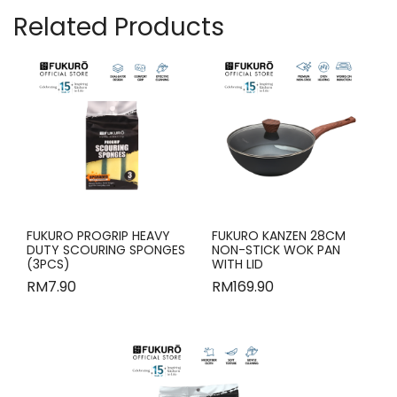
Related Products
FUKURO PROGRIP HEAVY
FUKURO KANZEN 28CM
DUTY SCOURING SPONGES
NON-STICK WOK PAN
(3PCS)
WITH LID
RM
7.90
RM
169.90