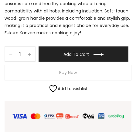
ensures safe and healthy cooking while offering
compatibility with all hobs, including induction. Soft-touch
wood-grain handle provides a comfortable and stylish grip,
making it a practical and elegant choice for everyday use.
Fukuro Kanzen makes cooking a joy!
Add To Cart
Buy Now
Add to wishlist