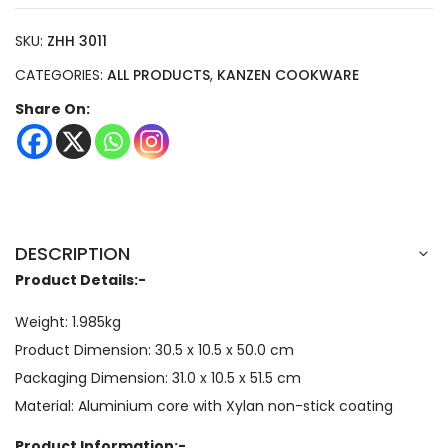
SKU:
ZHH 3011
CATEGORIES:
ALL PRODUCTS
,
KANZEN COOKWARE
Share On:
DESCRIPTION
Product Details:-
Weight: 1.985kg
Product Dimension:
30.5 x 10.5 x 50.0
cm
Packaging Dimension:
31.0 x 10.5 x 51.5
cm
Material: Aluminium core with Xylan non-stick coating
Product Information:-