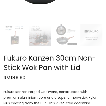
Fukuro Kanzen 30cm Non-
Stick Wok Pan with Lid
RM
189.90
Fukuro Kanzen Forged Cookware, constructed with
premium aluminium core and a superior non-stick Xylan
Plus coating from the USA. This PFOA-free cookware