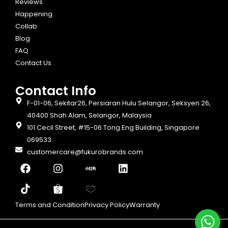
Reviews
Happening
Collab
Blog
FAQ
Contact Us
Contact Info​
F-01-06, Sekitar26, Persiaran Hulu Selangor, Seksyen 26,
40400 Shah Alam, Selangor, Malaysia
101 Cecil Street, #15-06 Tong Eng Building, Singapore
069533
customercare@fukurobrands.com
Terms and Condition
Privacy Policy
Warranty