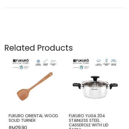
Related Products
FUKURO ORIENTAL WOOD
FUKURO YUGA 304
SOLID TURNER
STAINLESS STEEL
CASSEROLE WITH LID
RM
29.90