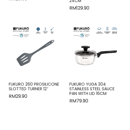
24CM
RM
129.90
FUKURO 260 PROSILICONE
FUKURO YUGA 304
SLOTTED TURNER 12″
STAINLESS STEEL SAUCE
PAN WITH LID 16CM
RM
29.90
RM
79.90