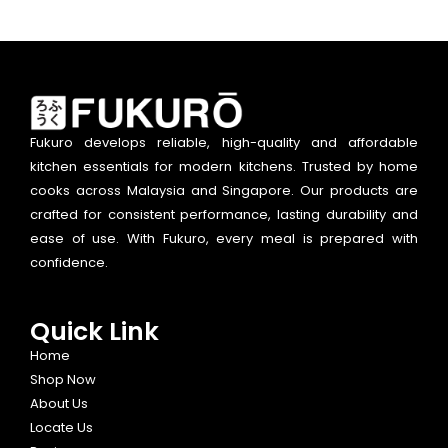
Fukuro develops reliable, high-quality and affordable
kitchen essentials for modern kitchens. Trusted by home
cooks across Malaysia and Singapore. Our products are
crafted for consistent performance, lasting durability and
ease of use. With Fukuro, every meal is prepared with
confidence.
Quick Link
Home
Shop Now
About Us
Locate Us