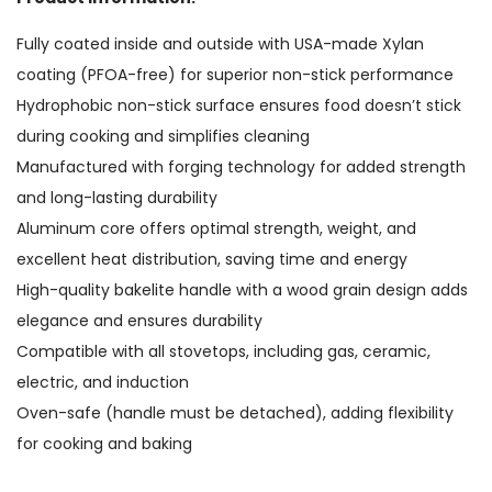
Fully coated inside and outside with USA-made Xylan
coating (PFOA-free) for superior non-stick performance
Hydrophobic non-stick surface ensures food doesn’t stick
during cooking and simplifies cleaning
Manufactured with forging technology for added strength
and long-lasting durability
Aluminum core offers optimal strength, weight, and
excellent heat distribution, saving time and energy
High-quality bakelite handle with a wood grain design adds
elegance and ensures durability
Compatible with all stovetops, including gas, ceramic,
electric, and induction
Oven-safe (handle must be detached), adding flexibility
for cooking and baking