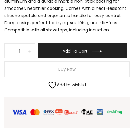
aluminium and a durable marble non-stick coating for
smoother, healthier cooking. Comes with a heat-resistant
silicone spatula and ergonomic handle for easy control.
Deep design perfect for frying, sautéing, and stir-fries.
Compatible with all stovetops, including induction.
Add To Cart
Buy Now
Add to wishlist