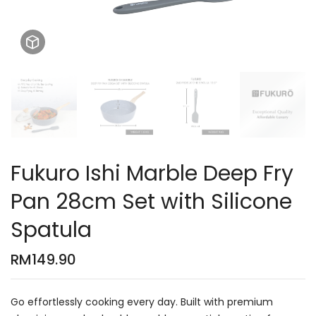
Fukuro Ishi Marble Deep Fry
Pan 28cm Set with Silicone
Spatula
RM
149.90
Go effortlessly cooking every day. Built with premium