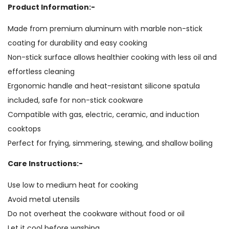
Product Information:-
Made from premium aluminum with marble non-stick
coating for durability and easy cooking
Non-stick surface allows healthier cooking with less oil and
effortless cleaning
Ergonomic handle and heat-resistant silicone spatula
included, safe for non-stick cookware
Compatible with gas, electric, ceramic, and induction
cooktops
Perfect for frying, simmering, stewing, and shallow boiling
Care Instructions:-
Use low to medium heat for cooking
Avoid metal utensils
Do not overheat the cookware without food or oil
Let it cool before washing