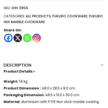
SKU:
ZHH 3904
CATEGORIES:
ALL PRODUCTS
,
FUKURO COOKWARE
,
FUKURO
ISHI MARBLE COOKWARE
Share On:
DESCRIPTION
Product Details:-
Weight:
1.8 kg
Product Dimension :
48.0 x 28.5 x 8.0
cm
Packaging Dimension:
48.5 x 13.0 x 30.0 cm
Material:
Aluminium with PTFE Non stick marble coating