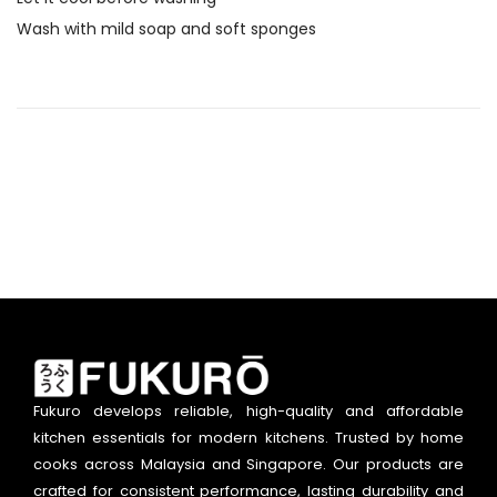
Wash with mild soap and soft sponges
Fukuro develops reliable, high-quality and affordable
kitchen essentials for modern kitchens. Trusted by home
cooks across Malaysia and Singapore. Our products are
crafted for consistent performance, lasting durability and