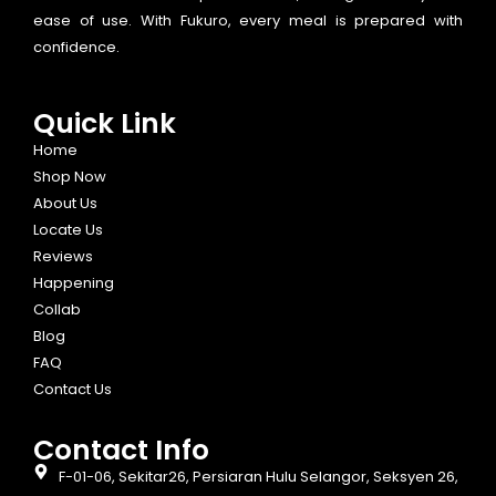
ease of use. With Fukuro, every meal is prepared with
confidence.
Quick Link
Home
Shop Now
About Us
Locate Us
Reviews
Happening
Collab
Blog
FAQ
Contact Us
Contact Info​
F-01-06, Sekitar26, Persiaran Hulu Selangor, Seksyen 26,