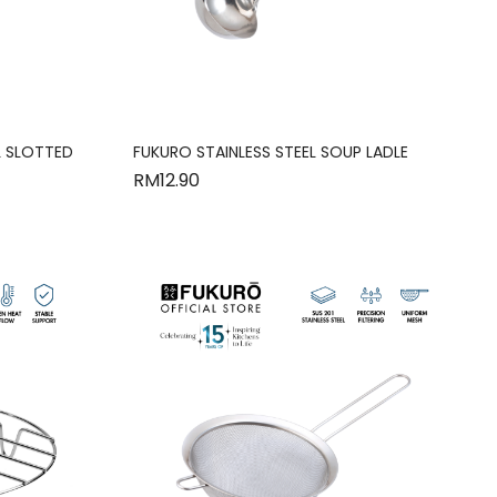
L SLOTTED
FUKURO STAINLESS STEEL SOUP LADLE
RM
12.90