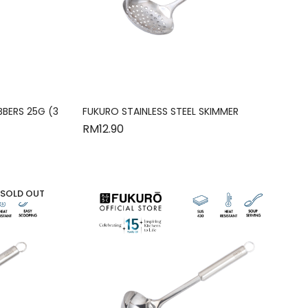
BBERS 25G (3
FUKURO STAINLESS STEEL SKIMMER
RM
12.90
SOLD OUT