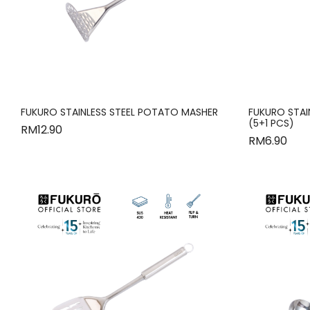
FUKURO STAINLESS STEEL POTATO MASHER
FUKURO STAI
(5+1 PCS)
RM
12.90
RM
6.90