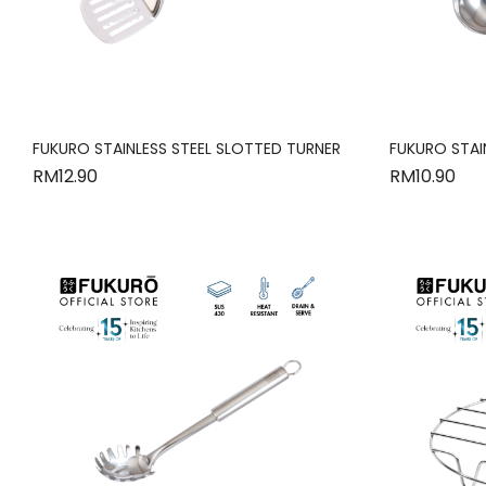
FUKURO STAINLESS STEEL SLOTTED TURNER
FUKURO STAIN
RM
12.90
RM
10.90