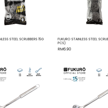
NLESS STEEL SCRUBBERS 15G
FUKURO STAINLESS STEEL SCRU
PCS)
RM
6.90