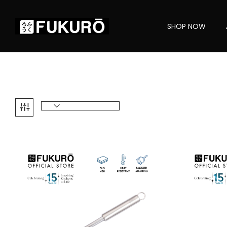
SHOP NOW