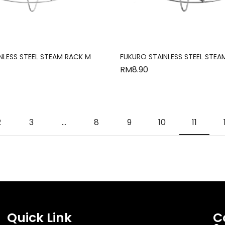
NLESS STEEL STEAM RACK M
FUKURO STAINLESS STEEL STEA
RM
8.90
2
3
…
8
9
10
11
Quick Link
C