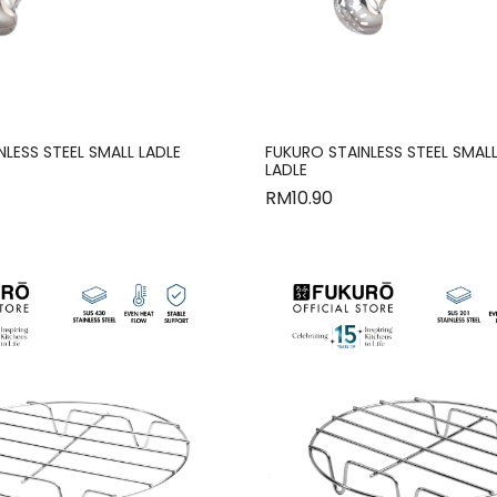
LESS STEEL SMALL LADLE
FUKURO STAINLESS STEEL SMAL
LADLE
RM
10.90