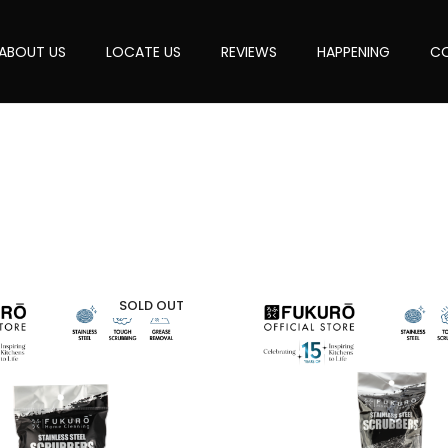
ABOUT US
LOCATE US
REVIEWS
HAPPENING
CO
SOLD OUT