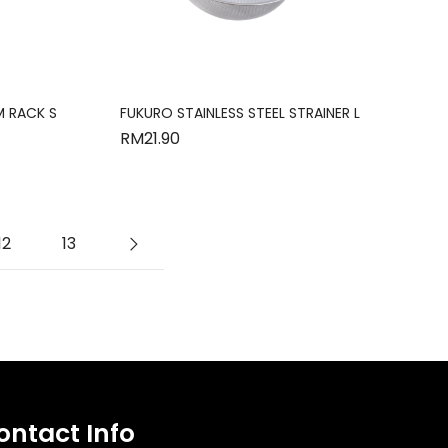
M RACK S
FUKURO STAINLESS STEEL STRAINER L
RM
21.90
12
13
ontact Info​