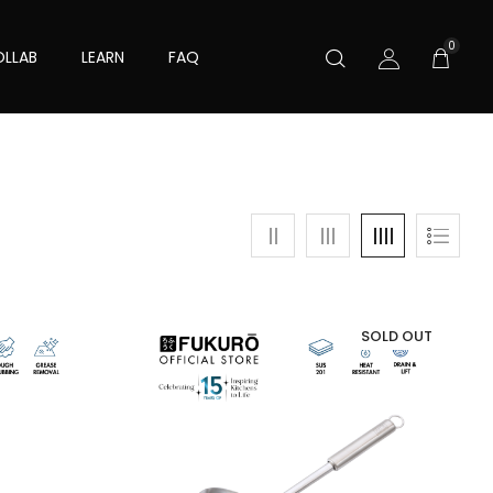
0
LLAB
LEARN
FAQ
SOLD OUT