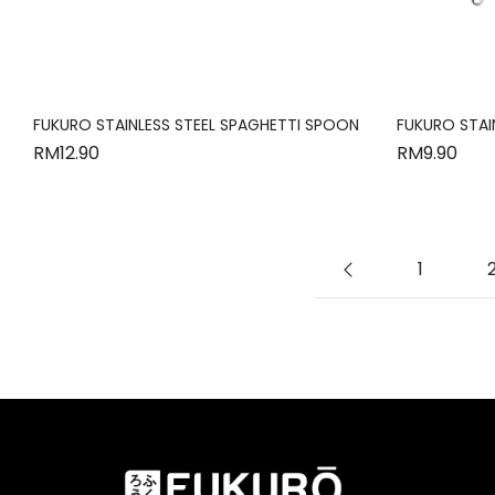
FUKURO STAINLESS STEEL SPAGHETTI SPOON
FUKURO STAI
RM
12.90
RM
9.90
1