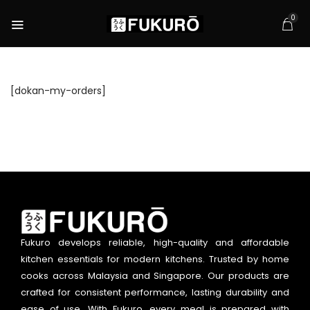
0
[dokan-my-orders]
Fukuro develops reliable, high-quality and affordable
kitchen essentials for modern kitchens. Trusted by home
cooks across Malaysia and Singapore. Our products are
crafted for consistent performance, lasting durability and
ease of use. With Fukuro, every meal is prepared with