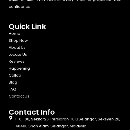
confidence.
Quick Link
Home
Shop Now
About Us
Locate Us
Reviews
Happening
Collab
Blog
FAQ
Contact Us
Contact Info​
F-01-06, Sekitar26, Persiaran Hulu Selangor, Seksyen 26,
40400 Shah Alam, Selangor, Malaysia