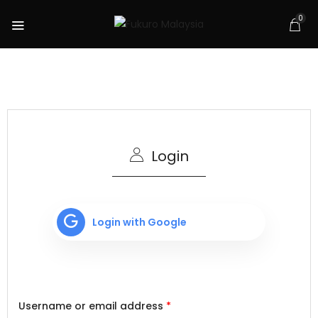
0
Login
Login with Google
Username or email address
*