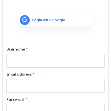
Login with Google
Username
*
Email address
*
Password
*