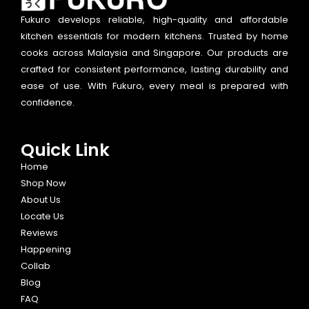
Fukuro develops reliable, high-quality and affordable
kitchen essentials for modern kitchens. Trusted by home
cooks across Malaysia and Singapore. Our products are
crafted for consistent performance, lasting durability and
ease of use. With Fukuro, every meal is prepared with
confidence.
Quick Link
Home
Shop Now
About Us
Locate Us
Reviews
Happening
Collab
Blog
FAQ