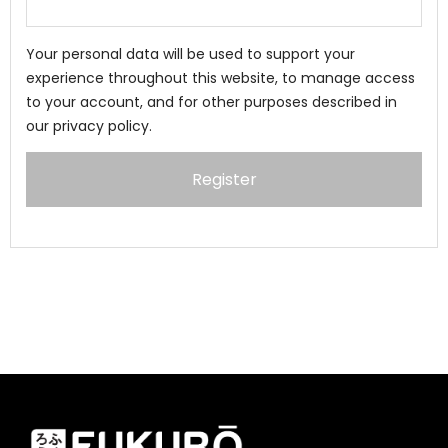
Your personal data will be used to support your
experience throughout this website, to manage access
to your account, and for other purposes described in
our
privacy policy
.