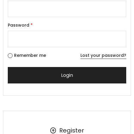
Password
*
Remember me
Lost your password?
Register