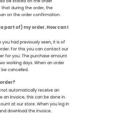
lso be stated on the order
e that during the order, the
than on the order confirmation.
(a part of) my order. How can I
 you had previously seen, it is of
order. For this you can contact our
rder for you. The purchase amount
two working days. When an order
r be cancelled.
 order?
l not automatically receive an
ve an invoice, this can be done in
count at our store. When you log in
and download the invoice.