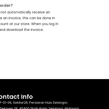
 order?
l not automatically receive an
ve an invoice, this can be done in
count at our store. When you log in
and download the invoice.
ontact Info​
F-01-06, Sekitar26, Persiaran Hulu Selangor,
Seksyen 26, 40400 Shah Alam, Selangor, Malaysia