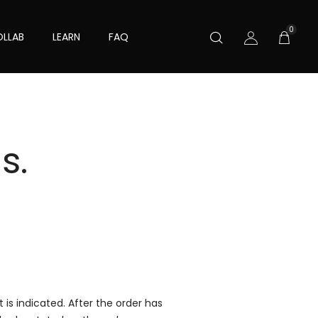
0
LLAB
LEARN
FAQ
s.
is indicated. After the order has