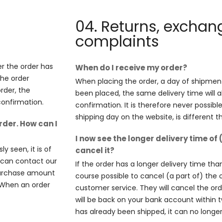
04. Returns, excha
complaints
er the order has
When do I receive my order?
the order
When placing the order, a day of shipment 
order, the
been placed, the same delivery time will a
confirmation.
confirmation. It is therefore never possibl
shipping day on the website, is different 
rder. How can I
I now see the longer delivery time of 
y seen, it is of
cancel it?
u can contact our
If the order has a longer delivery time than
 purchase amount
course possible to cancel (a part of) the 
. When an order
customer service. They will cancel the o
will be back on your bank account within 
has already been shipped, it can no longe