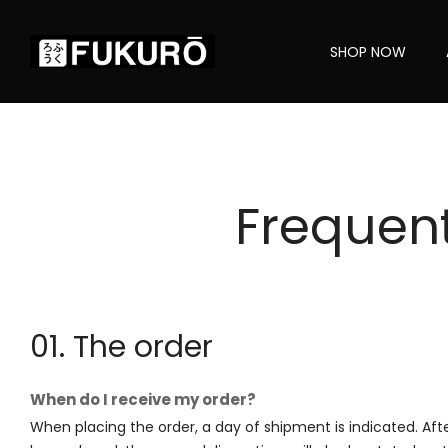
SHOP NOW
Frequen
01. The order
When do I receive my order?
When placing the order, a day of shipment is indicated. Aft