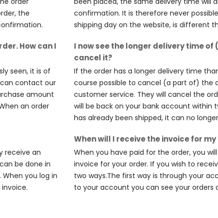
the order
been placed, the same delivery time will a
order, the
confirmation. It is therefore never possibl
confirmation.
shipping day on the website, is different 
rder. How can I
I now see the longer delivery time of 
cancel it?
y seen, it is of
If the order has a longer delivery time than
u can contact our
course possible to cancel (a part of) the 
 purchase amount
customer service. They will cancel the o
. When an order
will be back on your bank account within 
has already been shipped, it can no longe
When will I receive the invoice for my
y receive an
When you have paid for the order, you wil
s can be done in
invoice for your order. If you wish to recei
. When you log in
two ways.The first way is through your ac
invoice.
to your account you can see your orders 