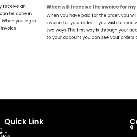
y receive an
When will I receive the invoice for my
s can be done in
When you have paid for the order, you wil
. When you log in
invoice for your order. If you wish to recei
invoice.
two ways.The first way is through your ac
to your account you can see your orders 
Quick Link
C
e
able
 Now