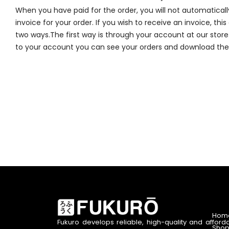
When you have paid for the order, you will not automaticall
invoice for your order. If you wish to receive an invoice, thi
two ways.The first way is through your account at our store
to your account you can see your orders and download the 
Hom
Fukuro develops reliable, high-quality and afford
Shop