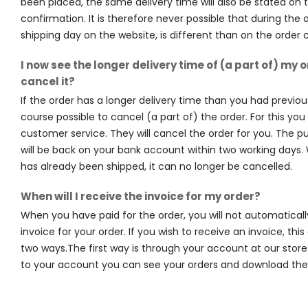
been placed, the same delivery time will also be stated on 
confirmation. It is therefore never possible that during the 
shipping day on the website, is different than on the order 
I now see the longer delivery time of (a part of) my o
cancel it?
If the order has a longer delivery time than you had previousl
course possible to cancel (a part of) the order. For this yo
customer service. They will cancel the order for you. The
will be back on your bank account within two working days
has already been shipped, it can no longer be cancelled.
When will I receive the invoice for my order?
When you have paid for the order, you will not automaticall
invoice for your order. If you wish to receive an invoice, thi
two ways.The first way is through your account at our store
to your account you can see your orders and download the 