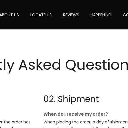
ABOUT US
LOCATE US
REVIEWS
HAPPENING
CO
tly Asked
Question
02. Shipment
When do I receive my order?
er the order has
When placing the order, a day of shipment 