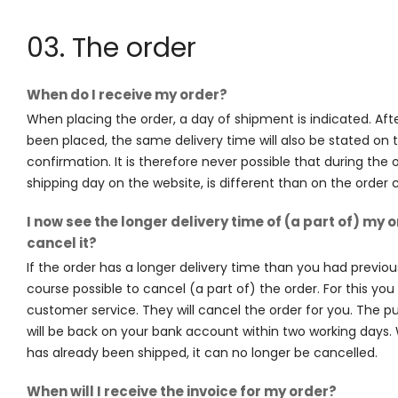
03. The order
When do I receive my order?
When placing the order, a day of shipment is indicated. Aft
been placed, the same delivery time will also be stated on 
confirmation. It is therefore never possible that during the 
shipping day on the website, is different than on the order 
I now see the longer delivery time of (a part of) my o
cancel it?
If the order has a longer delivery time than you had previousl
course possible to cancel (a part of) the order. For this yo
customer service. They will cancel the order for you. The
will be back on your bank account within two working days
has already been shipped, it can no longer be cancelled.
When will I receive the invoice for my order?