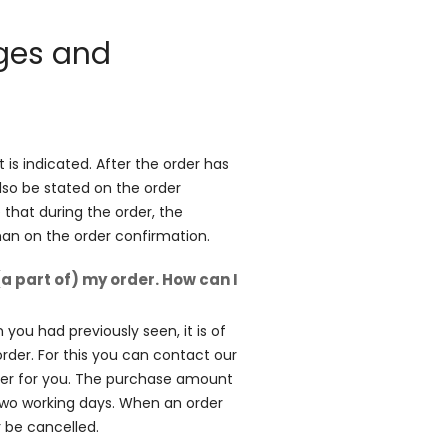
nges and
is indicated. After the order has
lso be stated on the order
e that during the order, the
than on the order confirmation.
(a part of) my order. How can I
 you had previously seen, it is of
order. For this you can contact our
rder for you. The purchase amount
two working days. When an order
r be cancelled.