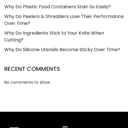
Why Do Plastic Food Containers Stain So Easily?
Why Do Peelers & Shredders Lose Their Performance
Over Time?
Why Do Ingredients Stick to Your Knife When
Cutting?
Why Do Silicone Utensils Become Sticky Over Time?
RECENT COMMENTS
No comments to show.