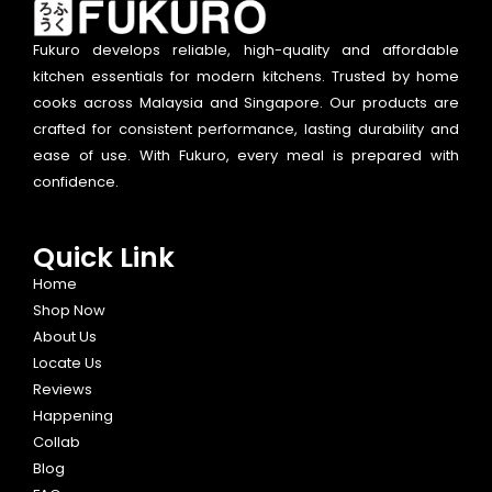
Fukuro develops reliable, high-quality and affordable
kitchen essentials for modern kitchens. Trusted by home
cooks across Malaysia and Singapore. Our products are
crafted for consistent performance, lasting durability and
ease of use. With Fukuro, every meal is prepared with
confidence.
Quick Link
Home
Shop Now
About Us
Locate Us
Reviews
Happening
Collab
Blog