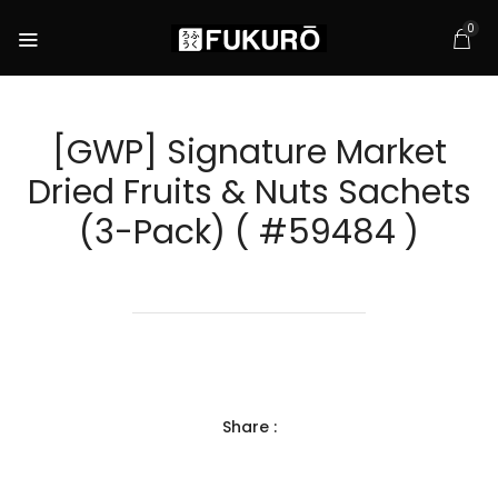
0
[GWP] Signature Market
Dried Fruits & Nuts Sachets
(3-Pack) ( #59484 )
Share :