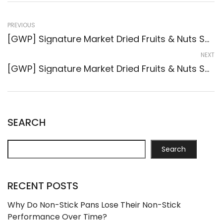
PREVIOUS
[GWP] Signature Market Dried Fruits & Nuts Sachets (3-Pack) ( #59480 )
NEXT
[GWP] Signature Market Dried Fruits & Nuts Sachets (3-Pack) ( #59517 )
SEARCH
Search
RECENT POSTS
Why Do Non-Stick Pans Lose Their Non-Stick
Performance Over Time?