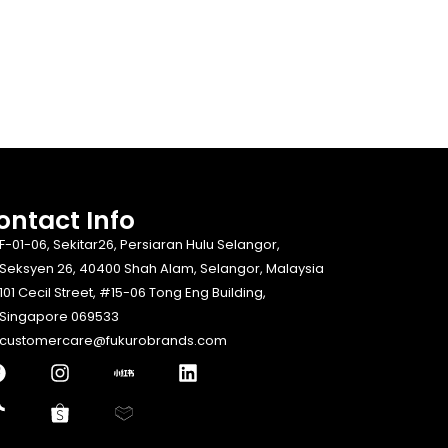
ontact Info​
F-01-06, Sekitar26, Persiaran Hulu Selangor,
Seksyen 26, 40400 Shah Alam, Selangor, Malaysia
101 Cecil Street, #15-06 Tong Eng Building,
Singapore 069533
customercare@fukurobrands.com