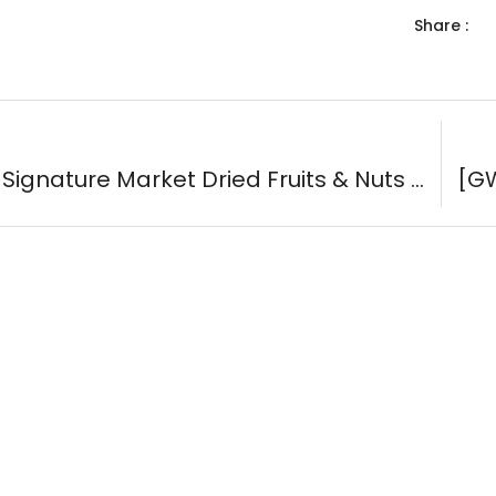
Share :
[GWP] Signature Market Dried Fruits & Nuts Sachets (3-Pack) ( #59078 )