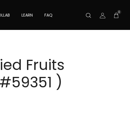
0
LLAB
LEARN
FAQ
ed Fruits
 #59351 )