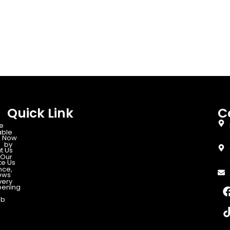
Quick Link
C
e
able
 Now
d by
t Us
Our
te Us
nce,
ews
very
ening
ab