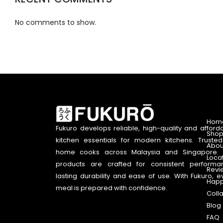
No comments to show.
Hom
Fukuro develops reliable, high-quality and afford
Shop
kitchen essentials for modern kitchens. Truste
Abou
home cooks across Malaysia and Singapore. 
Loca
products are crafted for consistent performa
Revi
lasting durability and ease of use. With Fukuro, e
Happ
meal is prepared with confidence.
Coll
Blog
FAQ