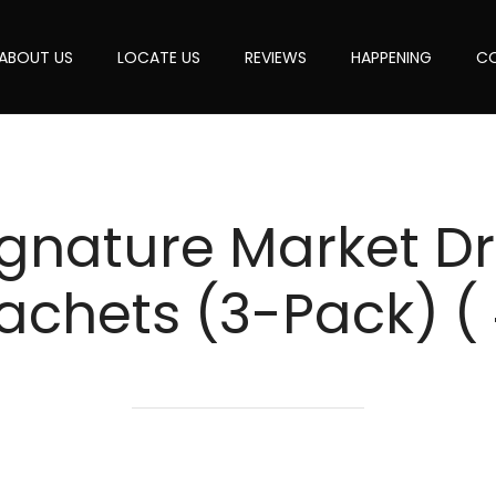
ABOUT US
LOCATE US
REVIEWS
HAPPENING
CO
gnature Market Dri
achets (3-Pack) (