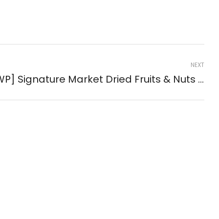
NEXT
[GWP] Signature Market Dried Fruits & Nuts Sachets (3-Pack) ( #59387 )