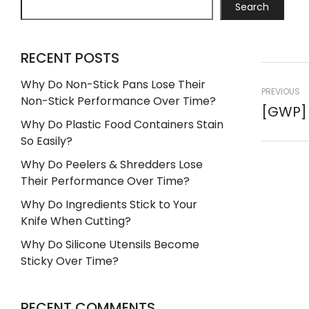
Search
RECENT POSTS
Why Do Non-Stick Pans Lose Their
PREVIOUS
Non-Stick Performance Over Time?
Why Do Plastic Food Containers Stain
So Easily?
Why Do Peelers & Shredders Lose
Their Performance Over Time?
Why Do Ingredients Stick to Your
Knife When Cutting?
Why Do Silicone Utensils Become
Sticky Over Time?
RECENT COMMENTS