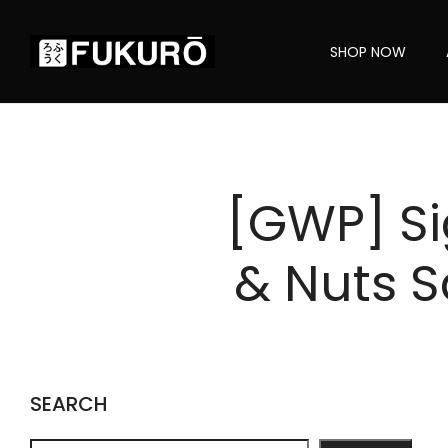
SHOP NOW
[GWP] Si
& Nuts S
SEARCH