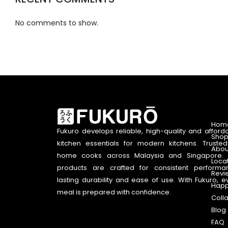
No comments to show.
Hom
Fukuro develops reliable, high-quality and afford
Shop
kitchen essentials for modern kitchens. Truste
Abou
home cooks across Malaysia and Singapore. 
Loca
products are crafted for consistent performa
Revi
lasting durability and ease of use. With Fukuro, e
Happ
meal is prepared with confidence.
Coll
Blog
FAQ