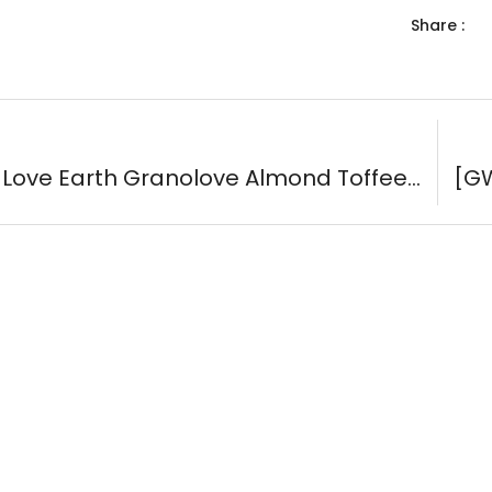
Share :
[GWP] Love Earth Granolove Almond Toffee Bites 35g ( #60004 )