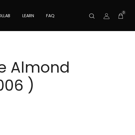
0
LLAB
LEARN
FAQ
ve Almond
006 )