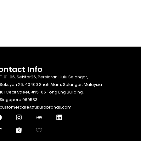
ontact Info​
F-01-06, Sekitar26, Persiaran Hulu Selangor,
Seksyen 26, 40400 Shah Alam, Selangor, Malaysia
101 Cecil Street, #15-06 Tong Eng Building,
Singapore 069533
customercare@fukurobrands.com