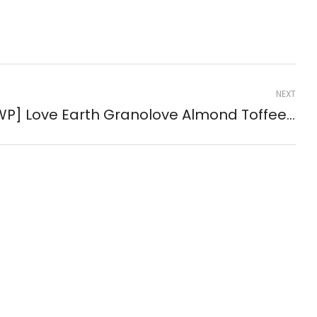
NEXT
[GWP] Love Earth Granolove Almond Toffee Bites 35g ( #60008 )