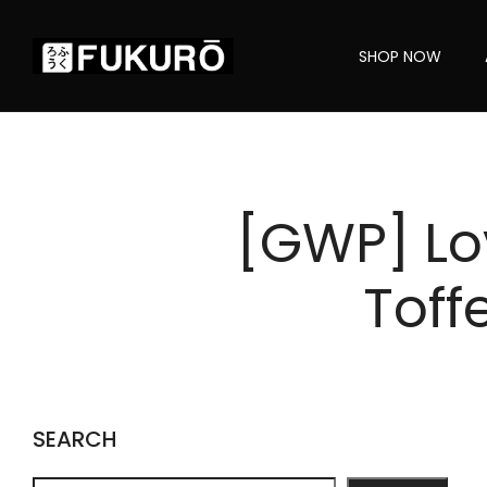
SHOP NOW
[GWP] Lo
Toff
SEARCH