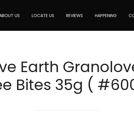
ABOUT US
LOCATE US
REVIEWS
HAPPENING
CO
ve Earth Granolo
ee Bites 35g ( #60