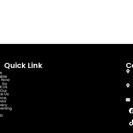
Quick Link
C
e
able
 Now
d by
t Us
Our
te Us
nce,
ews
very
ening
ab