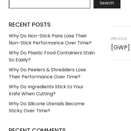
Search
RECENT POSTS
Why Do Non-Stick Pans Lose Their
PREVIOUS
Non-Stick Performance Over Time?
Why Do Plastic Food Containers Stain
So Easily?
Why Do Peelers & Shredders Lose
Their Performance Over Time?
Why Do Ingredients Stick to Your
Knife When Cutting?
Why Do Silicone Utensils Become
Sticky Over Time?
RECENT COMMENTS