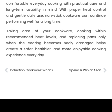
comfortable everyday cooking with practical care and
long-term usability in mind. With proper heat control
and gentle daily use, non-stick cookware can continue
performing well for a long time.
Taking care of your cookware, cooking within
recommended heat levels, and replacing pans only
when the coating becomes badly damaged helps
create a safer, healthier, and more enjoyable cooking
experience every day.
Induction Cookware: What You Need to Know
Spend & Win at Aeon