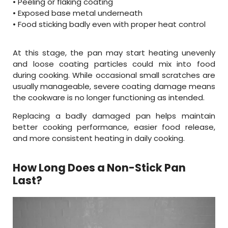
• Peeling or flaking coating
• Exposed base metal underneath
• Food sticking badly even with proper heat control
At this stage, the pan may start heating unevenly
and loose coating particles could mix into food
during cooking. While occasional small scratches are
usually manageable, severe coating damage means
the cookware is no longer functioning as intended.
Replacing a badly damaged pan helps maintain
better cooking performance, easier food release,
and more consistent heating in daily cooking.
How Long Does a Non-Stick Pan
Last?