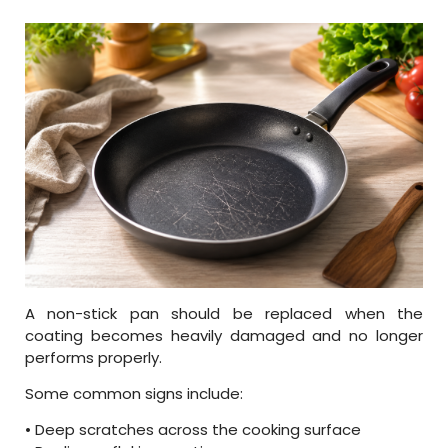
A non-stick pan should be replaced when the
coating becomes heavily damaged and no longer
performs properly.
Some common signs include:
• Deep scratches across the cooking surface