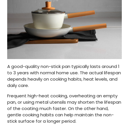
A good-quality non-stick pan typically lasts around 1
to 3 years with normal home use. The actual lifespan
depends heavily on cooking habits, heat levels, and
daily care.
Frequent high-heat cooking, overheating an empty
pan, or using metal utensils may shorten the lifespan
of the coating much faster. On the other hand,
gentle cooking habits can help maintain the non-
stick surface for a longer period.