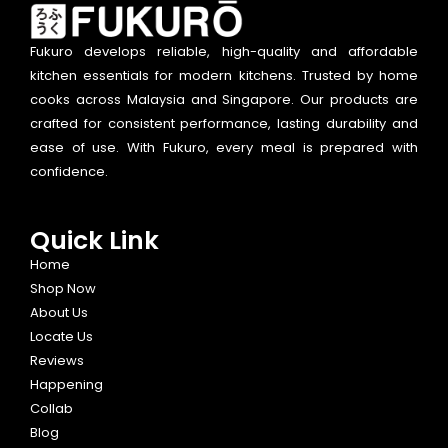
Fukuro develops reliable, high-quality and affordable
kitchen essentials for modern kitchens. Trusted by home
cooks across Malaysia and Singapore. Our products are
crafted for consistent performance, lasting durability and
ease of use. With Fukuro, every meal is prepared with
confidence.
Quick Link
Home
Shop Now
About Us
Locate Us
Reviews
Happening
Collab
Blog