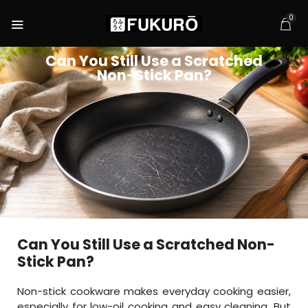
0
Can You Still Use a Scratched
Non-Stick Pan?
Can You Still Use a Scratched Non-
Stick Pan?
Non-stick cookware makes everyday cooking easier,
especially for low-oil cooking and easy cleaning. But