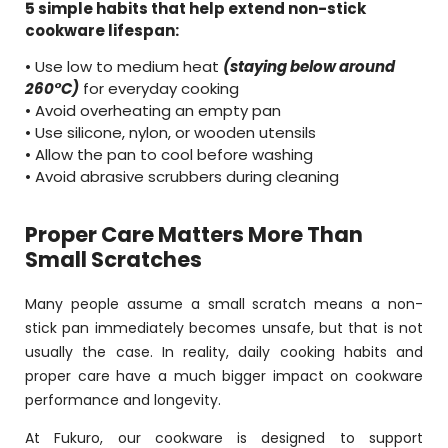
5 simple habits that help extend non-stick
cookware lifespan:
• Use low to medium heat
(staying below around
260°C)
for everyday cooking
• Avoid overheating an empty pan
• Use silicone, nylon, or wooden utensils
• Allow the pan to cool before washing
• Avoid abrasive scrubbers during cleaning
Proper Care Matters More Than
Small Scratches
Many people assume a small scratch means a non-
stick pan immediately becomes unsafe, but that is not
usually the case. In reality, daily cooking habits and
proper care have a much bigger impact on cookware
performance and longevity.
At Fukuro, our cookware is designed to support