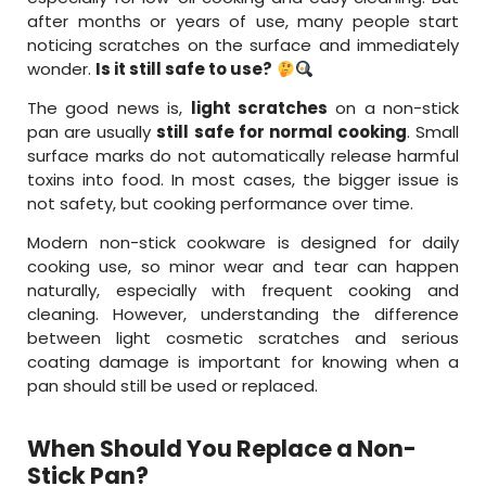
after months or years of use, many people start
noticing scratches on the surface and immediately
wonder.
Is it still safe to use?
The good news is,
light scratches
on a non-stick
pan are usually
still safe for normal cooking
. Small
surface marks do not automatically release harmful
toxins into food. In most cases, the bigger issue is
not safety, but cooking performance over time.
Modern non-stick cookware is designed for daily
cooking use, so minor wear and tear can happen
naturally, especially with frequent cooking and
cleaning. However, understanding the difference
between light cosmetic scratches and serious
coating damage is important for knowing when a
pan should still be used or replaced.
When Should You Replace a Non-
Stick Pan?