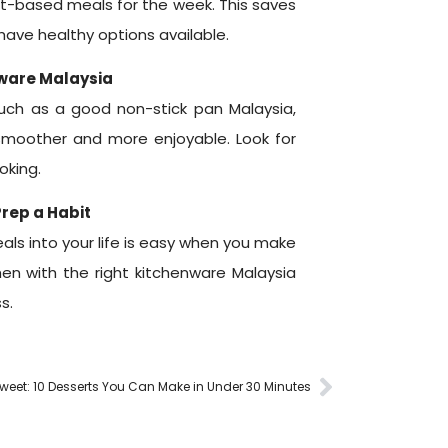
nt-based meals for the week. This saves
ave healthy options available.
nware Malaysia
such as a good non-stick pan Malaysia,
moother and more enjoyable. Look for
oking.
rep a Habit
ls into your life is easy when you make
chen with the right kitchenware Malaysia
s.
eet: 10 Desserts You Can Make in Under 30 Minutes