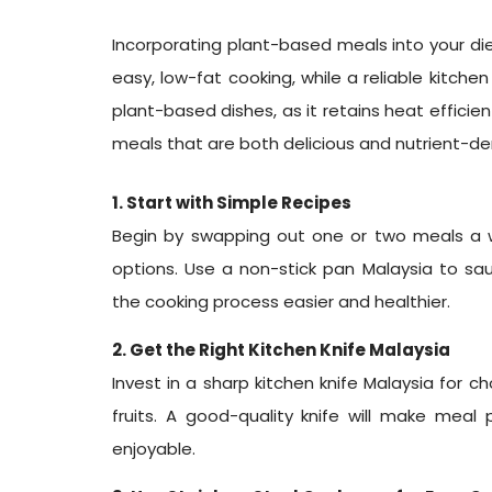
Incorporating plant-based meals into your diet
easy, low-fat cooking, while a reliable kitche
plant-based dishes, as it retains heat effici
meals that are both delicious and nutrient-den
1. Start with Simple Recipes
Begin by swapping out one or two meals a 
options. Use a non-stick pan Malaysia to sa
the cooking process easier and healthier.
2. Get the Right Kitchen Knife Malaysia
Invest in a sharp kitchen knife Malaysia for 
fruits. A good-quality knife will make meal
enjoyable.