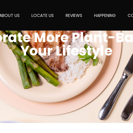
ABOUT US
LOCATE US
REVIEWS
HAPPENING
CO
orate More Plant-Ba
Your Lifestyle