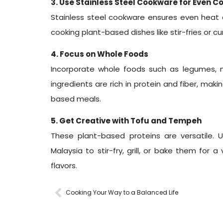
3. Use Stainless Steel Cookware for Even C
Stainless steel cookware ensures even heat di
cooking plant-based dishes like stir-fries or cur
4. Focus on Whole Foods
Incorporate whole foods such as legumes, n
ingredients are rich in protein and fiber, maki
based meals.
5. Get Creative with Tofu and Tempeh
These plant-based proteins are versatile. 
Malaysia to stir-fry, grill, or bake them for a
flavors.
Cooking Your Way to a Balanced Life