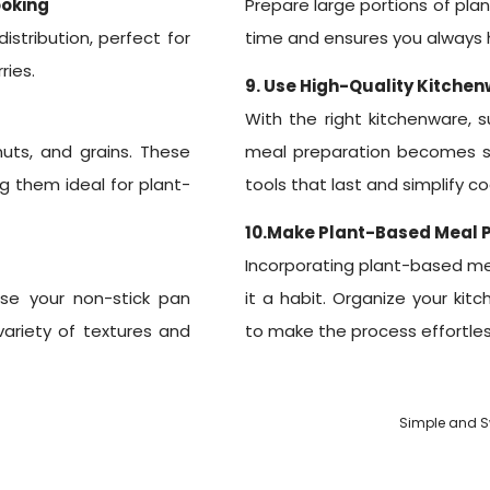
ooking
Prepare large portions of pla
stribution, perfect for
time and ensures you always h
ries.
9. Use High-Quality Kitche
With the right kitchenware, 
uts, and grains. These
meal preparation becomes s
ng them ideal for plant-
tools that last and simplify co
10.Make Plant-Based Meal P
Incorporating plant-based mea
Use your non-stick pan
it a habit. Organize your kit
 variety of textures and
to make the process effortles
Simple and Sw