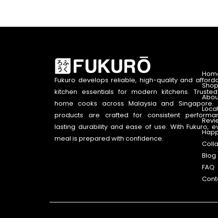
Hom
Fukuro develops reliable, high-quality and afford
Shop
kitchen essentials for modern kitchens. Truste
Abou
home cooks across Malaysia and Singapore. 
Loca
products are crafted for consistent performa
Revi
lasting durability and ease of use. With Fukuro, e
Happ
meal is prepared with confidence.
Coll
Blog
FAQ
Cont