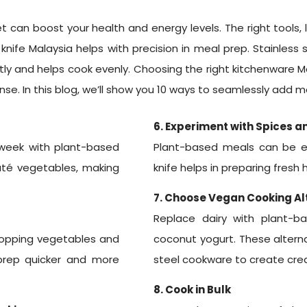
 can boost your health and energy levels. The right tools, l
n knife Malaysia helps with precision in meal prep. Stainless
ently and helps cook evenly. Choosing the right kitchenware 
se. In this blog, we’ll show you 10 ways to seamlessly add m
6. Experiment with Spices a
week with plant-based
Plant-based meals can be exc
uté vegetables, making
knife helps in preparing fresh
7. Choose Vegan Cooking Al
Replace dairy with plant-b
chopping vegetables and
coconut yogurt. These alterna
 prep quicker and more
steel cookware to create crea
8. Cook in Bulk