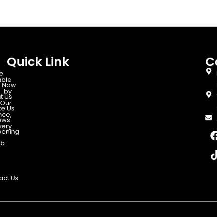
Quick Link
C
e
able
 Now
d by
t Us
Our
te Us
nce,
ews
very
ening
ab
act Us