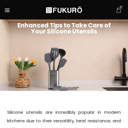
0
Enhanced Tips to Take Care of
Your Silicone Utensils
Silicone utensils are incredibly popular in modern
kitchens due to their versatility, heat resistance, and