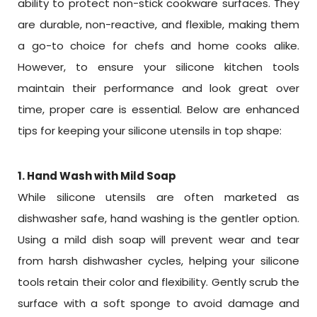
ability to protect non-stick cookware surfaces. They
are durable, non-reactive, and flexible, making them
a go-to choice for chefs and home cooks alike.
However, to ensure your silicone kitchen tools
maintain their performance and look great over
time, proper care is essential. Below are enhanced
tips for keeping your silicone utensils in top shape:
1. Hand Wash with Mild Soap
While silicone utensils are often marketed as
dishwasher safe, hand washing is the gentler option.
Using a mild dish soap will prevent wear and tear
from harsh dishwasher cycles, helping your silicone
tools retain their color and flexibility. Gently scrub the
surface with a soft sponge to avoid damage and