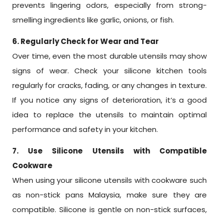
prevents lingering odors, especially from strong-
smelling ingredients like garlic, onions, or fish.
6. Regularly Check for Wear and Tear
Over time, even the most durable utensils may show
signs of wear. Check your silicone kitchen tools
regularly for cracks, fading, or any changes in texture.
If you notice any signs of deterioration, it’s a good
idea to replace the utensils to maintain optimal
performance and safety in your kitchen.
7. Use Silicone Utensils with Compatible
Cookware
When using your silicone utensils with cookware such
as non-stick pans Malaysia, make sure they are
compatible. Silicone is gentle on non-stick surfaces,