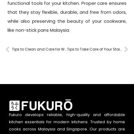
functional tools for your kitchen. Proper care ensures
that they stay flexible, durable, and free from odors,
while also preserving the beauty of your cookware,
like non-stick pans Malaysia.
Tips to Clean and Care for Wooden Kitchen Tools
Tips to Take Care of Your Stainless Steel Utensils
Fukuro develops reliable, high-quality and affordable
kitchen essentials for modern kitchens. Trusted by home
cooks across Malaysia and Singapore. Our products are