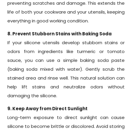
preventing scratches and damage. This extends the
life of both your cookware and your utensils, keeping
everything in good working condition.
8. Prevent Stubborn Stains with Baking Soda
If your silicone utensils develop stubborn stains or
odors from ingredients like turmeric or tomato
sauce, you can use a simple baking soda paste
(baking soda mixed with water). Gently scrub the
stained area and rinse well. This natural solution can
help lift stains and neutralize odors without
damaging the silicone.
9. Keep Away from Direct Sunlight
Long-term exposure to direct sunlight can cause
silicone to become brittle or discolored. Avoid storing