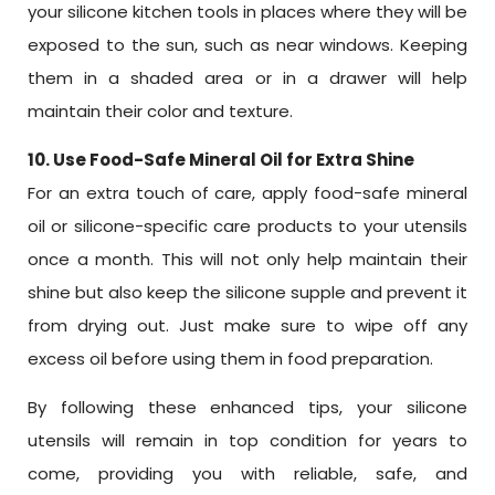
your silicone kitchen tools in places where they will be
exposed to the sun, such as near windows. Keeping
them in a shaded area or in a drawer will help
maintain their color and texture.
10. Use Food-Safe Mineral Oil for Extra Shine
For an extra touch of care, apply food-safe mineral
oil or silicone-specific care products to your utensils
once a month. This will not only help maintain their
shine but also keep the silicone supple and prevent it
from drying out. Just make sure to wipe off any
excess oil before using them in food preparation.
By following these enhanced tips, your silicone
utensils will remain in top condition for years to
come, providing you with reliable, safe, and