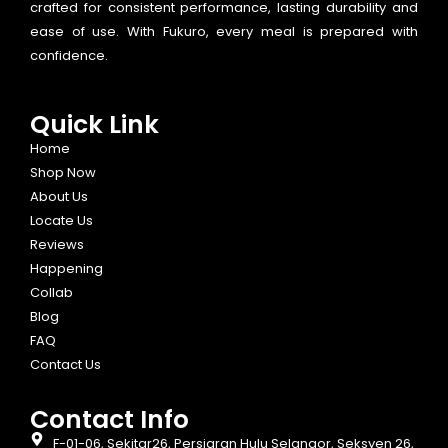
crafted for consistent performance, lasting durability and
ease of use. With Fukuro, every meal is prepared with
confidence.
Quick Link
Home
Shop Now
About Us
Locate Us
Reviews
Happening
Collab
Blog
FAQ
Contact Us
Contact Info​
F-01-06, Sekitar26, Persiaran Hulu Selangor, Seksyen 26,