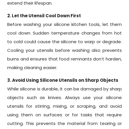
extend their lifespan.
2. Let the Utensil Cool Down First
Before washing your silicone kitchen tools, let them
cool down. Sudden temperature changes from hot
to cold could cause the silicone to warp or degrade.
Cooling your utensils before washing also prevents
burns and ensures that food remnants don’t harden,
making cleaning easier.
3. Avoid Using Silicone Utensils on Sharp Objects
While silicone is durable, it can be damaged by sharp
objects such as knives. Always use your silicone
utensils for stirring, mixing, or scraping, and avoid
using them on surfaces or for tasks that require
cutting. This prevents the material from tearing or