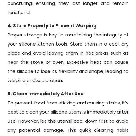
puncturing, ensuring they last longer and remain
functional.
4. Store Properly to Prevent Warping
Proper storage is key to maintaining the integrity of
your silicone kitchen tools. Store them in a cool, dry
place and avoid leaving them in hot areas such as
near the stove or oven. Excessive heat can cause
the silicone to lose its flexibility and shape, leading to
warping or discoloration.
5. Clean Immediately After Use
To prevent food from sticking and causing stains, it’s
best to clean your silicone utensils immediately after
use. However, let the utensil cool down first to avoid
any potential damage. This quick cleaning habit