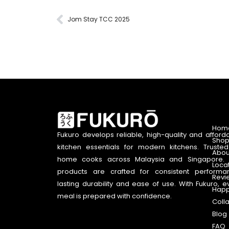
Jom Stay TCC 2025
Hom
Fukuro develops reliable, high-quality and afford
Shop
kitchen essentials for modern kitchens. Truste
Abou
home cooks across Malaysia and Singapore. 
Loca
products are crafted for consistent performa
Revi
lasting durability and ease of use. With Fukuro, e
Happ
meal is prepared with confidence.
Coll
Blog
FAQ