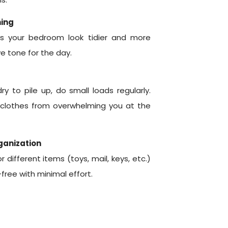
ning
s your bedroom look tidier and more
e tone for the day.
ry to pile up, do small loads regularly.
 clothes from overwhelming you at the
rganization
different items (toys, mail, keys, etc.)
free with minimal effort.