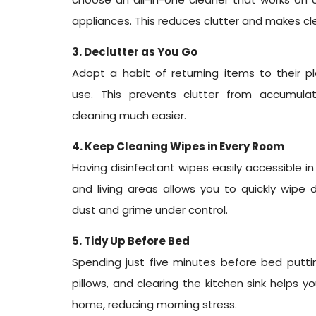
appliances. This reduces clutter and makes cl
3. Declutter as You Go
Adopt a habit of returning items to their p
use. This prevents clutter from accumul
cleaning much easier.
4. Keep Cleaning Wipes in Every Room
Having disinfectant wipes easily accessible i
and living areas allows you to quickly wipe
dust and grime under control.
5. Tidy Up Before Bed
Spending just five minutes before bed puttin
pillows, and clearing the kitchen sink helps 
home, reducing morning stress.