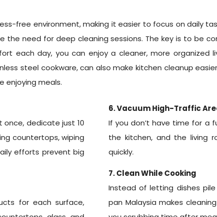
ss-free environment, making it easier to focus on daily tas
 the need for deep cleaning sessions. The key is to be co
ort each day, you can enjoy a cleaner, more organized liv
ainless steel cookware, can also make kitchen cleanup easier
me enjoying meals.
6. Vacuum High-Traffic Are
 once, dedicate just 10
If you don’t have time for a 
ring countertops, wiping
the kitchen, and the living
aily efforts prevent big
quickly.
7. Clean While Cooking
Instead of letting dishes pi
ucts for each surface,
pan Malaysia makes cleaning 
countertops, glass, and
you scrubbing time after meal