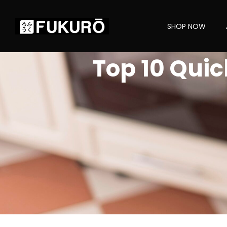
SHOP NOW
Top 10 Quic