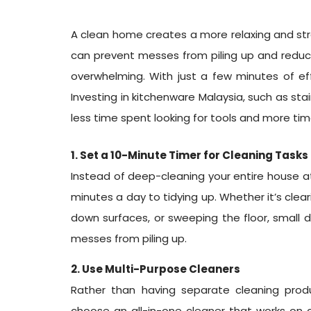
A clean home creates a more relaxing and stre
can prevent messes from piling up and reduce
overwhelming. With just a few minutes of eff
Investing in kitchenware Malaysia, such as st
less time spent looking for tools and more ti
1. Set a 10-Minute Timer for Cleaning Tasks
Instead of deep-cleaning your entire house at
minutes a day to tidying up. Whether it’s clea
down surfaces, or sweeping the floor, small d
messes from piling up.
2. Use Multi-Purpose Cleaners
Rather than having separate cleaning prod
choose an all-in-one cleaner that works on 