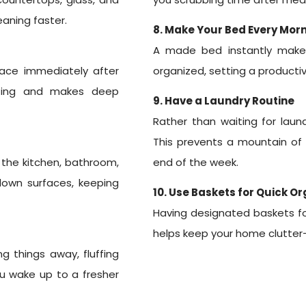
eaning faster.
8. Make Your Bed Every Mor
A made bed instantly make
lace immediately after
organized, setting a productiv
ating and makes deep
9. Have a Laundry Routine
Rather than waiting for laund
This prevents a mountain of
n the kitchen, bathroom,
end of the week.
 down surfaces, keeping
10. Use Baskets for Quick O
Having designated baskets for 
helps keep your home clutter-
g things away, fluffing
you wake up to a fresher