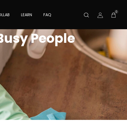
0
LLAB
LEARN
FAQ
 Busy People