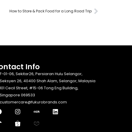
How to Store & Pack Food for a Long Road Trip
ontact Info​
F-01-06, Sekitar26, Persiaran Hulu Selangor,
Seksyen 26, 40400 Shah Alam, Selangor, Malaysia
101 Cecil Street, #15-06 Tong Eng Building,
Singapore 069533
customercare@fukurobrands.com