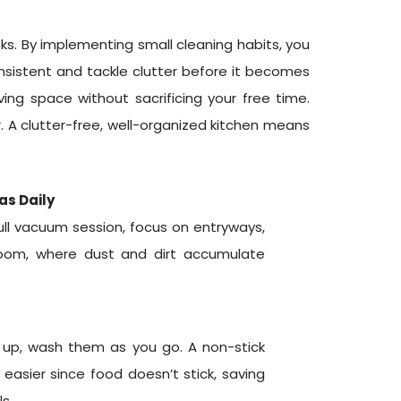
ks. By implementing small cleaning habits, you
nsistent and tackle clutter before it becomes
ing space without sacrificing your free time.
. A clutter-free, well-organized kitchen means
as Daily
full vacuum session, focus on entryways,
 room, where dust and dirt accumulate
le up, wash them as you go. A non-stick
easier since food doesn’t stick, saving
s.