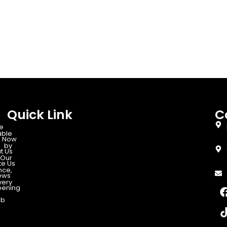
Quick Link
C
e
able
 Now
d by
t Us
Our
te Us
nce,
ews
very
ening
ab