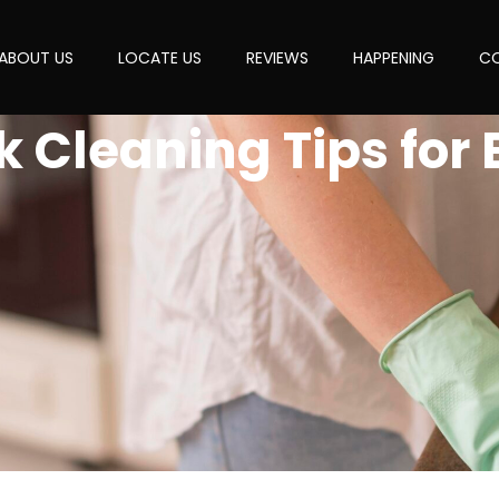
ABOUT US
LOCATE US
REVIEWS
HAPPENING
CO
k Cleaning Tips for