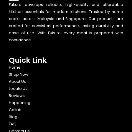
Fukuro develops reliable, high-quality and affordable
kitchen essentials for modern kitchens. Trusted by home
cooks across Malaysia and Singapore. Our products are
crafted for consistent performance, lasting durability and
ease of use. With Fukuro, every meal is prepared with
confidence.
Quick Link
Home
Shop Now
About Us
Locate Us
Reviews
Happening
Collab
Blog
FAQ
Contact Us