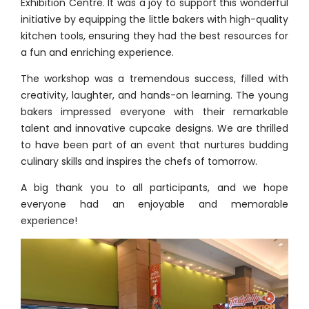
Exhibition Centre. It was a joy to support this wonderful
initiative by equipping the little bakers with high-quality
kitchen tools, ensuring they had the best resources for
a fun and enriching experience.
The workshop was a tremendous success, filled with
creativity, laughter, and hands-on learning. The young
bakers impressed everyone with their remarkable
talent and innovative cupcake designs. We are thrilled
to have been part of an event that nurtures budding
culinary skills and inspires the chefs of tomorrow.
A big thank you to all participants, and we hope
everyone had an enjoyable and memorable
experience!