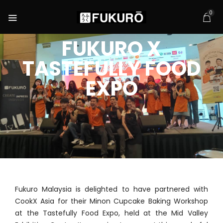
0
FUKURO X
TASTEFULLY FOOD
EXPO
Fukuro Malaysia is delighted to have partnered with
CookX Asia for their Minon Cupcake Baking Workshop
at the Tastefully Food Expo, held at the Mid Valley