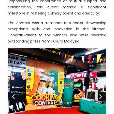
Emphasizing the importance of mutual support and
collaboration, this event marked a significant
milestone in fostering culinary talent and creativity.
The contest was a tremendous success, showcasing
exceptional skills and innovation in the kitchen.
Congratulations to the winners, who were awarded
outstanding prizes from Fukuro Malaysia.