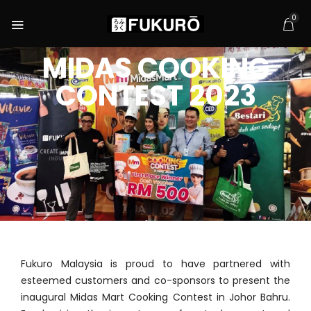
0
MIDAS COOKING
CONTEST 2023
Fukuro Malaysia is proud to have partnered with
esteemed customers and co-sponsors to present the
inaugural Midas Mart Cooking Contest in Johor Bahru.