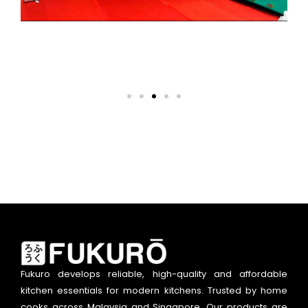
Fukuro develops reliable, high-quality and affordable
kitchen essentials for modern kitchens. Trusted by home
cooks across Malaysia and Singapore. Our products are