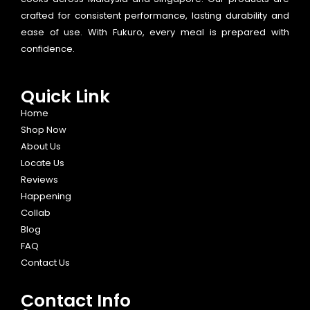
crafted for consistent performance, lasting durability and
ease of use. With Fukuro, every meal is prepared with
confidence.
Quick Link
Home
Shop Now
About Us
Locate Us
Reviews
Happening
Collab
Blog
FAQ
Contact Us
Contact Info​