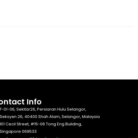
ontact Info​
F-01-06, Sekitar26, Persiaran Hulu Selangor,
Seksyen 26, 40400 Shah Alam, Selangor, Malaysia
101 Cecil Street, #15-06 Tong Eng Building,
Singapore 069533