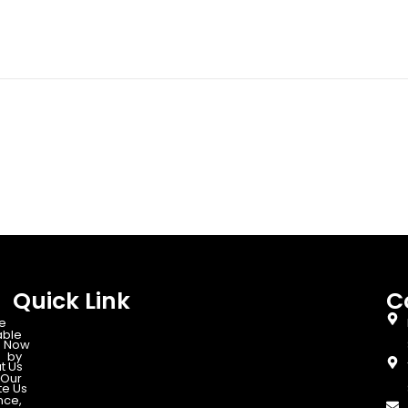
Quick Link
C
e
able
 Now
d by
t Us
Our
te Us
nce,