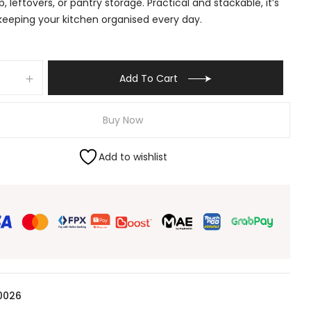
, leftovers, or pantry storage. Practical and stackable, it’s
 keeping your kitchen organised every day.
Add To Cart
Buy Now
Add to wishlist
0026