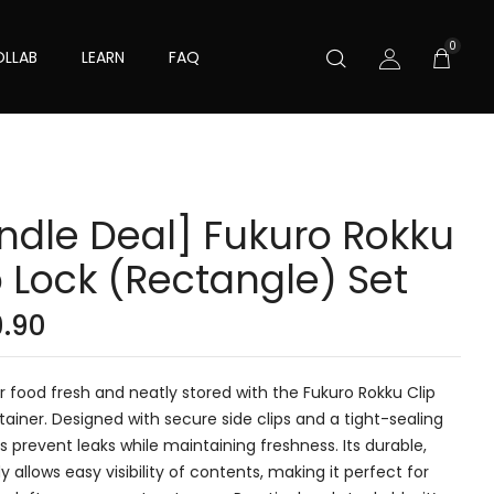
0
LLAB
LEARN
FAQ
ndle Deal] Fukuro Rokku
p Lock (Rectangle) Set
9.90
 food fresh and neatly stored with the Fukuro Rokku Clip
ainer. Designed with secure side clips and a tight-sealing
elps prevent leaks while maintaining freshness. Its durable,
y allows easy visibility of contents, making it perfect for