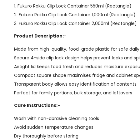
1. Fukuro Rokku Clip Lock Container 550ml (Rectangle)
2. Fukuro Rokku Clip Lock Container 1,000ml (Rectangle)
3. Fukuro Rokku Clip Lock Container 2,000ml (Rectangle)
Product Description:-
Made from high-quality, food-grade plastic for safe dail
Secure 4-side clip lock design helps prevent leaks and spil
Airtight lid keeps food fresh and reduces moisture expos
Compact square shape maximises fridge and cabinet s
Transparent body allows easy identification of contents
Perfect for family portions, bulk storage, and leftovers
Care Instructions:-
Wash with non-abrasive cleaning tools
Avoid sudden temperature changes
Dry thoroughly before storing