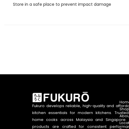
Store in a safe place to prevent impact damage
Hom
Fukuro develops reliable, high-quality and afford
Shop
kitchen essentials for modern kitchens. Truste
Abou
home cooks across Malaysia and Singapore. 
Loca
products are crafted for consistent performa