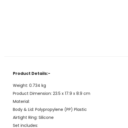
Product Details:-
Weight: 0.734 kg
Product Dimension:
23.5 x 17.9 x 8.9
cm
Material:
Body & Lid: Polypropylene (PP) Plastic
Airtight Ring: Silicone
Set includes: