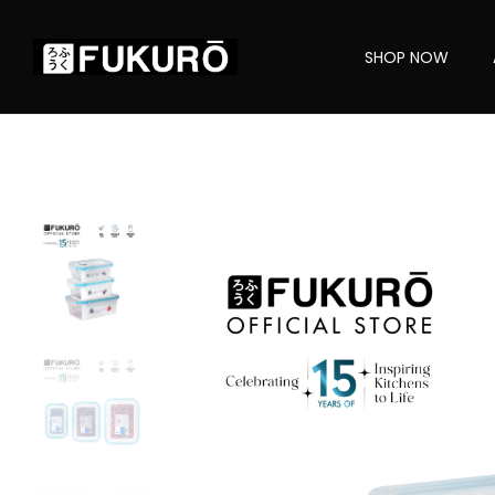
SHOP NOW