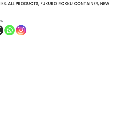
IES:
ALL PRODUCTS
,
FUKURO ROKKU CONTAINER
,
NEW
S
n: