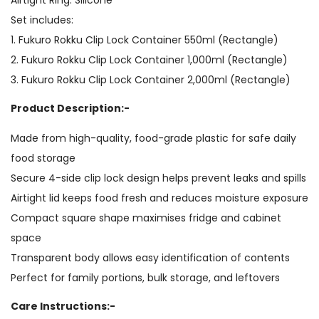
Set includes:
1. Fukuro Rokku Clip Lock Container 550ml (Rectangle)
2. Fukuro Rokku Clip Lock Container 1,000ml (Rectangle)
3. Fukuro Rokku Clip Lock Container 2,000ml (Rectangle)
Product Description:-
Made from high-quality, food-grade plastic for safe daily
food storage
Secure 4-side clip lock design helps prevent leaks and spills
Airtight lid keeps food fresh and reduces moisture exposure
Compact square shape maximises fridge and cabinet
space
Transparent body allows easy identification of contents
Perfect for family portions, bulk storage, and leftovers
Care Instructions:-