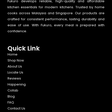
Fukuro develops reliable, high-quality and affordable
kitchen essentials for modern kitchens. Trusted by home
cooks across Malaysia and Singapore. Our products are
crafted for consistent performance, lasting durability and
ease of use. With Fukuro, every meal is prepared with
confidence.
Quick Link
Home
Shop Now
About Us
Locate Us
Reviews
Happening
Collab
Blog
FAQ
Contact Us