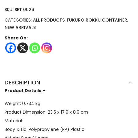
SKU:
SET 0026
CATEGORIES:
ALL PRODUCTS
,
FUKURO ROKKU CONTAINER
,
NEW ARRIVALS
Share On:
DESCRIPTION
Product Details:-
Weight: 0.734 kg
Product Dimension:
23.5 x 17.9 x 8.9
cm
Material:
Body & Lid: Polypropylene (PP) Plastic
Airtight Ring: Silicone