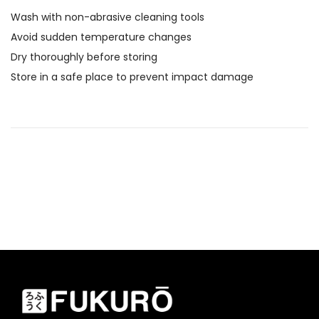
Wash with non-abrasive cleaning tools
Avoid sudden temperature changes
Dry thoroughly before storing
Store in a safe place to prevent impact damage