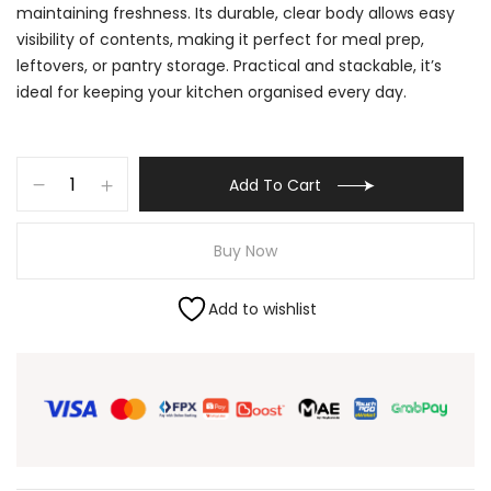
maintaining freshness. Its durable, clear body allows easy
visibility of contents, making it perfect for meal prep,
leftovers, or pantry storage. Practical and stackable, it’s
ideal for keeping your kitchen organised every day.
Add To Cart
Buy Now
Add to wishlist