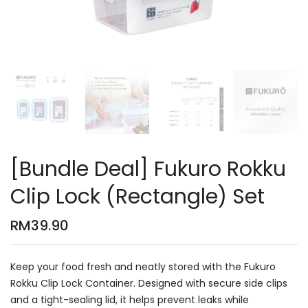
[Bundle Deal] Fukuro Rokku
Clip Lock (Rectangle) Set
RM
39.90
Keep your food fresh and neatly stored with the Fukuro
Rokku Clip Lock Container. Designed with secure side clips
and a tight-sealing lid, it helps prevent leaks while