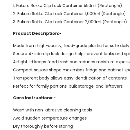
1. Fukuro Rokku Clip Lock Container 550ml (Rectangle)
2. Fukuro Rokku Clip Lock Container 1,000ml (Rectangle)
3. Fukuro Rokku Clip Lock Container 2,000ml (Rectangle)
Product Description:-
Made from high-quality, food-grade plastic for safe dail
Secure 4-side clip lock design helps prevent leaks and spil
Airtight lid keeps food fresh and reduces moisture expos
Compact square shape maximises fridge and cabinet s
Transparent body allows easy identification of contents
Perfect for family portions, bulk storage, and leftovers
Care Instructions:-
Wash with non-abrasive cleaning tools
Avoid sudden temperature changes
Dry thoroughly before storing