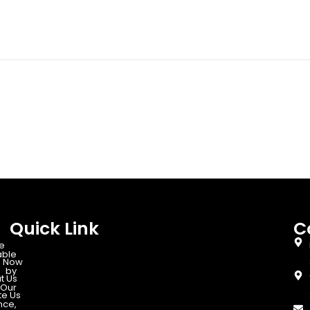
Quick Link
C
e
able
 Now
d by
t Us
Our
te Us
nce,