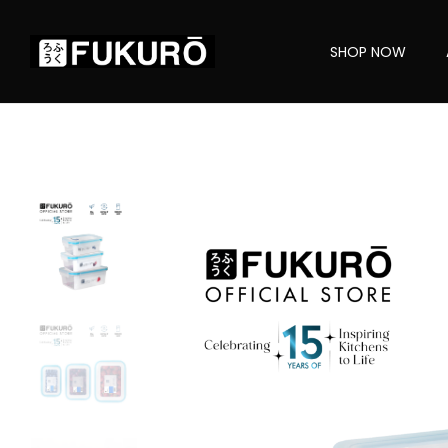
SHOP NOW