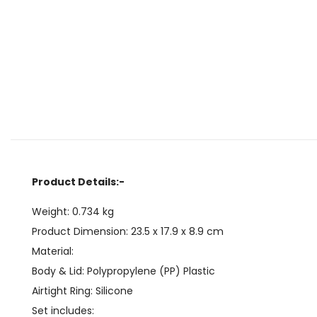
Product Details:-
Weight: 0.734 kg
Product Dimension:
23.5 x 17.9 x 8.9
cm
Material:
Body & Lid: Polypropylene (PP) Plastic
Airtight Ring: Silicone
Set includes: