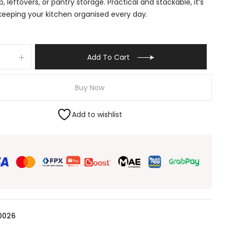
, leftovers, or pantry storage. Practical and stackable, it’s
 keeping your kitchen organised every day.
Add To Cart
Buy Now
Add to wishlist
0026