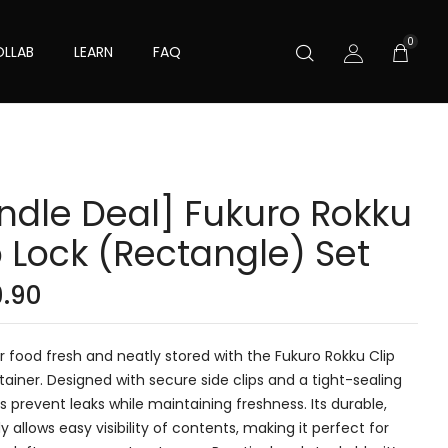
0
LLAB
LEARN
FAQ
ndle Deal] Fukuro Rokku
p Lock (Rectangle) Set
9.90
 food fresh and neatly stored with the Fukuro Rokku Clip
ainer. Designed with secure side clips and a tight-sealing
elps prevent leaks while maintaining freshness. Its durable,
y allows easy visibility of contents, making it perfect for