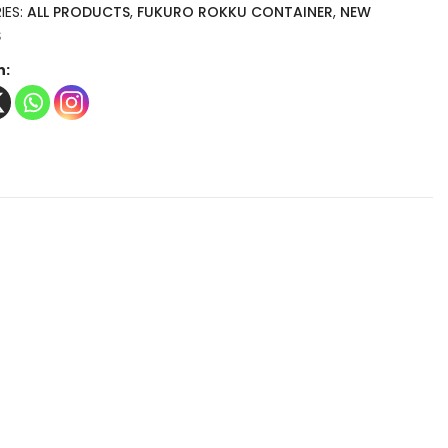
IES:
ALL PRODUCTS
,
FUKURO ROKKU CONTAINER
,
NEW
S
n: