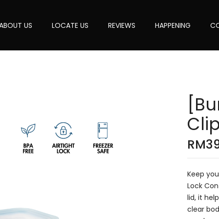
ABOUT US
LOCATE US
REVIEWS
HAPPENING
CO
[Bu
Cli
RM
3
Keep your
Lock Cont
lid, it h
clear bod