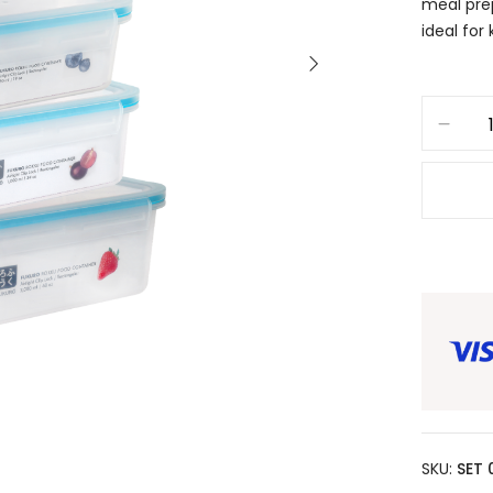
meal prep
ideal for
SKU:
SET 