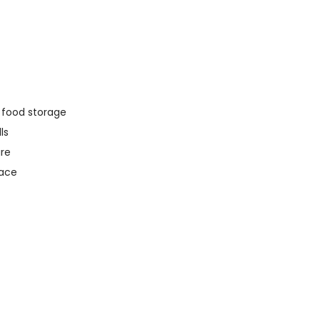
y food storage
ls
ure
pace