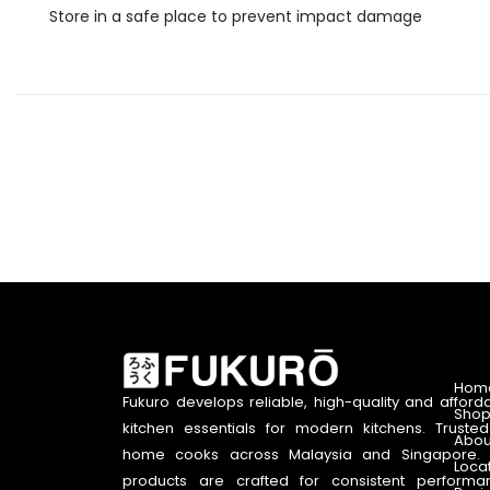
Store in a safe place to prevent impact damage
Hom
Fukuro develops reliable, high-quality and afford
Shop
kitchen essentials for modern kitchens. Truste
Abou
home cooks across Malaysia and Singapore. 
Loca
products are crafted for consistent performa