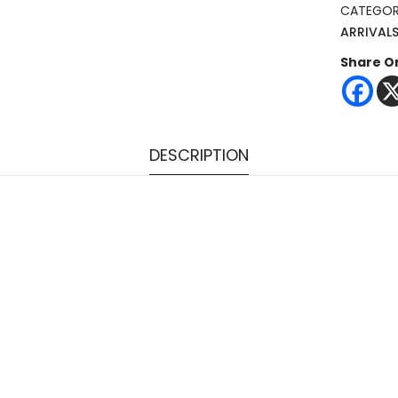
CATEGOR
ARRIVAL
Share O
DESCRIPTION