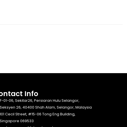
ontact Info​
F-01-06, Sekitar26, Persiaran Hulu Selangor,
Seksyen 26, 40400 Shah Alam, Selangor, Malaysia
101 Cecil Street, #15-06 Tong Eng Building,
Singapore 069533