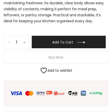
maintaining freshness. Its durable, clear body allows easy
visibility of contents, making it perfect for meal prep,
leftovers, or pantry storage. Practical and stackable, it’s
ideal for keeping your kitchen organised every day.
Add To Cart
Buy Now
Add to wishlist