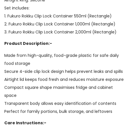
Set includes:
1. Fukuro Rokku Clip Lock Container 550ml (Rectangle)
2. Fukuro Rokku Clip Lock Container 1,000ml (Rectangle)
3. Fukuro Rokku Clip Lock Container 2,000ml (Rectangle)
Product Description:-
Made from high-quality, food-grade plastic for safe daily
food storage
Secure 4-side clip lock design helps prevent leaks and spills
Airtight lid keeps food fresh and reduces moisture exposure
Compact square shape maximises fridge and cabinet
space
Transparent body allows easy identification of contents
Perfect for family portions, bulk storage, and leftovers
Care Instructions:-