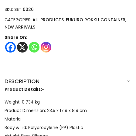
SKU:
SET 0026
CATEGORIES:
ALL PRODUCTS
,
FUKURO ROKKU CONTAINER
,
NEW ARRIVALS
Share On:
DESCRIPTION
Product Details:-
Weight: 0.734 kg
Product Dimension:
23.5 x 17.9 x 8.9
cm
Material:
Body & Lid: Polypropylene (PP) Plastic
Airtight Ring: Silicone