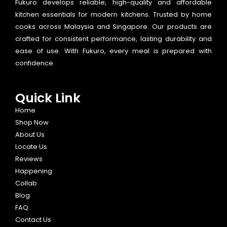
Fukuro develops reliable, high-quality and affordable
kitchen essentials for modern kitchens. Trusted by home
cooks across Malaysia and Singapore. Our products are
crafted for consistent performance, lasting durability and
ease of use. With Fukuro, every meal is prepared with
confidence.
Quick Link
Home
Shop Now
About Us
Locate Us
Reviews
Happening
Collab
Blog
FAQ
Contact Us