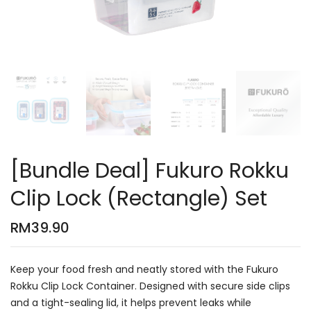
[Bundle Deal] Fukuro Rokku
Clip Lock (Rectangle) Set
RM
39.90
Keep your food fresh and neatly stored with the Fukuro
Rokku Clip Lock Container. Designed with secure side clips
and a tight-sealing lid, it helps prevent leaks while