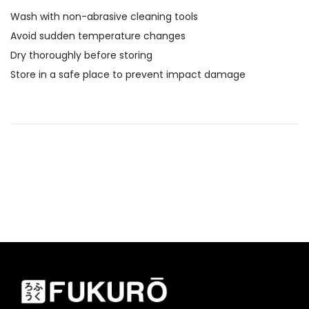
Wash with non-abrasive cleaning tools
Avoid sudden temperature changes
Dry thoroughly before storing
Store in a safe place to prevent impact damage